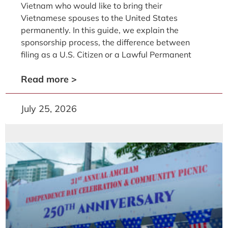
Vietnam who would like to bring their
Vietnamese spouses to the United States
permanently. In this guide, we explain the
sponsorship process, the difference between
filing as a U.S. Citizen or a Lawful Permanent
Read more >
July 25, 2026