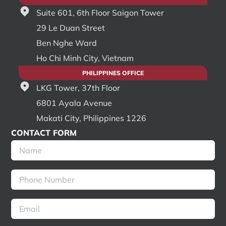
Suite 601, 6th Floor Saigon Tower
29 Le Duan Street
Ben Nghe Ward
Ho Chi Minh City, Vietnam
PHILIPPINES OFFICE
LKG Tower, 37th Floor
6801 Ayala Avenue
Makati City, Philippines 1226
CONTACT FORM