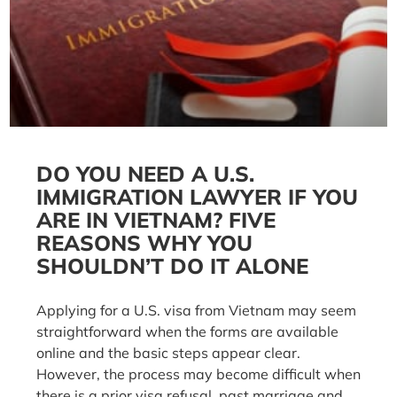
DO YOU NEED A U.S.
IMMIGRATION LAWYER IF YOU
ARE IN VIETNAM? FIVE
REASONS WHY YOU
SHOULDN’T DO IT ALONE
Applying for a U.S. visa from Vietnam may seem
straightforward when the forms are available
online and the basic steps appear clear.
However, the process may become difficult when
there is a prior visa refusal, past marriage and