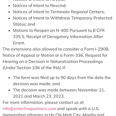
Notices of Intent to Rescind;
Notices of Intent to Terminate Regional Centers;
Notices of Intent to Withdraw Temporary Protected
Status; and
Motions to Reopen an N-400 Pursuant to 8 CFR
335.5, Receipt of Derogatory Information After
Grant.
The extensions also allowed to consider a Form I-290B,
Notice of Appeal or Motion or a Form-336, Request for
Hearing on a Decision in Naturalization Proceedings
(Under Section 336 of the INA) if:
The form was filed up to 90 days from the date the
decision was made; and
The decision was made between November 21,
2021 and March 23, 2023.
For more information, please contact us at
info@enterlinepartners.com
and speak with a U.S.
immigration attorney in Ho Chi Minh City, Manila and