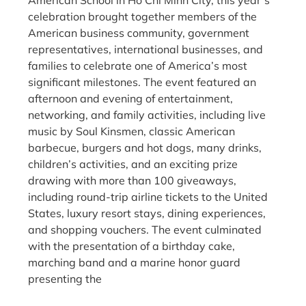
celebration brought together members of the
American business community, government
representatives, international businesses, and
families to celebrate one of America’s most
significant milestones. The event featured an
afternoon and evening of entertainment,
networking, and family activities, including live
music by Soul Kinsmen, classic American
barbecue, burgers and hot dogs, many drinks,
children’s activities, and an exciting prize
drawing with more than 100 giveaways,
including round-trip airline tickets to the United
States, luxury resort stays, dining experiences,
and shopping vouchers. The event culminated
with the presentation of a birthday cake,
marching band and a marine honor guard
presenting the