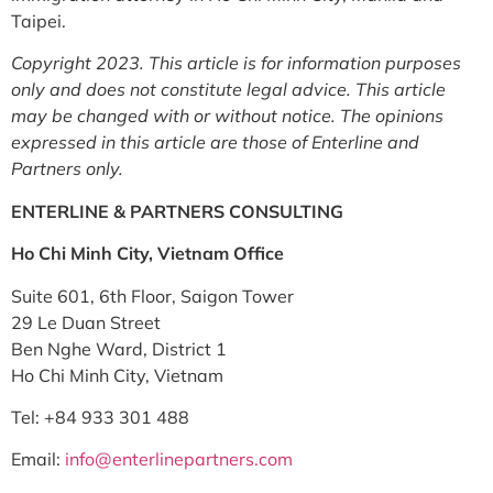
Taipei.
Copyright 2023. This article is for information purposes
only and does not constitute legal advice. This article
may be changed with or without notice. The opinions
expressed in this article are those of Enterline and
Partners only.
ENTERLINE & PARTNERS CONSULTING
Ho Chi Minh City, Vietnam Office
Suite 601, 6th Floor, Saigon Tower
29 Le Duan Street
Ben Nghe Ward, District 1
Ho Chi Minh City, Vietnam
Tel: +84 933 301 488
Email:
info@enterlinepartners.com