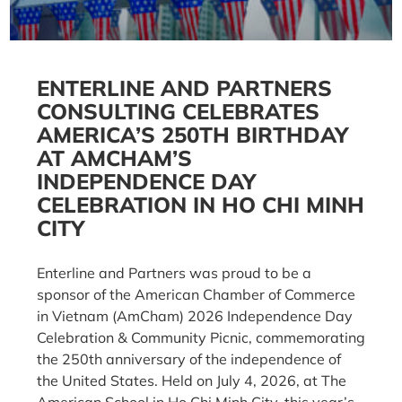
ENTERLINE AND PARTNERS
CONSULTING CELEBRATES
AMERICA’S 250TH BIRTHDAY
AT AMCHAM’S
INDEPENDENCE DAY
CELEBRATION IN HO CHI MINH
CITY
Enterline and Partners was proud to be a
sponsor of the American Chamber of Commerce
in Vietnam (AmCham) 2026 Independence Day
Celebration & Community Picnic, commemorating
the 250th anniversary of the independence of
the United States. Held on July 4, 2026, at The
American School in Ho Chi Minh City, this year’s