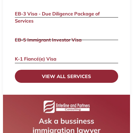
EB-3 Visa - Due Diligence Package of
Services
EB-5 Immigrant Investor Visa
K-1 Fiancé(e) Visa
VIEW ALL SERVICES