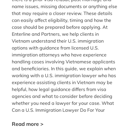
name issues, missing documents or anything else
that may require a closer review. These details
can easily affect eligibility, timing and how the
case should be prepared before applying. At
Enterline and Partners, we help clients in
Vietnam understand their U.S. immigration
options with guidance from licensed U.S.
immigration attorneys who have experience
handling cases involving Vietnamese applicants
and beneficiaries. In this guide, we explain when
working with a U.S. immigration lawyer who has
experience assisting clients in Vietnam may be
helpful, how legal guidance differs from visa
agencies and what to consider before deciding
whether you need a lawyer for your case. What
Can a U.S. Immigration Lawyer Do For Your
Read more >