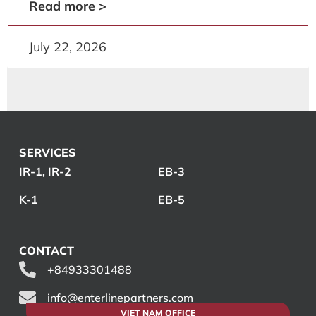
Read more >
July 22, 2026
SERVICES
IR-1, IR-2
EB-3
K-1
EB-5
CONTACT
+84933301488
info@enterlinepartners.com
VIET NAM OFFICE