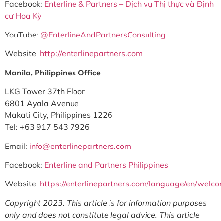
Facebook:
Enterline & Partners – Dịch vụ Thị thực và Định
cư Hoa Kỳ
YouTube:
@EnterlineAndPartnersConsulting
Website:
http://enterlinepartners.com
Manila, Philippines Office
LKG Tower 37th Floor
6801 Ayala Avenue
Makati City, Philippines 1226
Tel: +63 917 543 7926
Email:
info@enterlinepartners.com
Facebook:
Enterline and Partners Philippines
Website:
https://enterlinepartners.com/language/en/welc
Copyright 2023. This article is for information purposes
only and does not constitute legal advice. This article