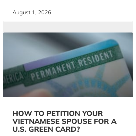
August 1, 2026
HOW TO PETITION YOUR
VIETNAMESE SPOUSE FOR A
U.S. GREEN CARD?