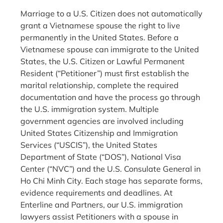
Marriage to a U.S. Citizen does not automatically
grant a Vietnamese spouse the right to live
permanently in the United States. Before a
Vietnamese spouse can immigrate to the United
States, the U.S. Citizen or Lawful Permanent
Resident (“Petitioner”) must first establish the
marital relationship, complete the required
documentation and have the process go through
the U.S. immigration system. Multiple
government agencies are involved including
United States Citizenship and Immigration
Services (“USCIS”), the United States
Department of State (“DOS”), National Visa
Center (“NVC”) and the U.S. Consulate General in
Ho Chi Minh City. Each stage has separate forms,
evidence requirements and deadlines. At
Enterline and Partners, our U.S. immigration
lawyers assist Petitioners with a spouse in