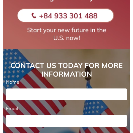
CONTACT US TODAY FOR MORE
INFORMATION
Name
Email