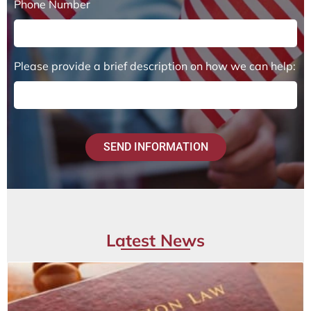
Phone Number
Please provide a brief description on how we can help:
SEND INFORMATION
Latest News