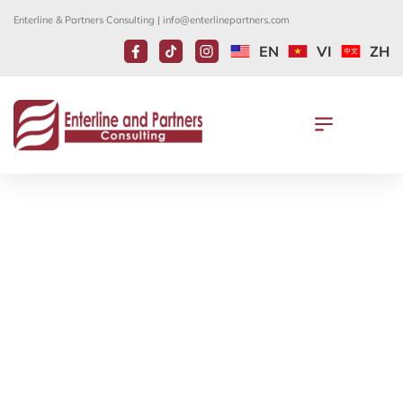
Enterline & Partners Consulting |
info@enterlinepartners.com
EN
VI
ZH
USCIS FLEXIBILITY FOR
RESPONDING TO AGENCY
REQUESTS WILL EXPIRE ON
MARCH 23, 2023
March 29, 2023