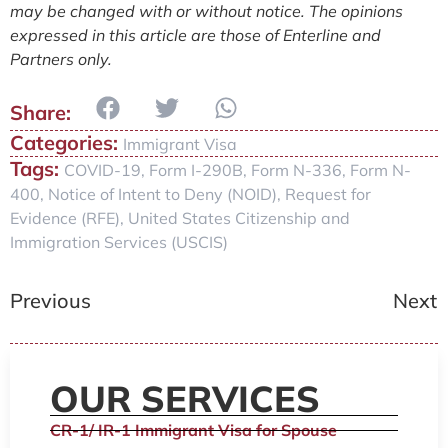
may be changed with or without notice. The opinions
expressed in this article are those of Enterline and
Partners only.
Categories:
Immigrant Visa
Tags:
COVID-19
,
Form I-290B
,
Form N-336
,
Form N-
400
,
Notice of Intent to Deny (NOID)
,
Request for
Evidence (RFE)
,
United States Citizenship and
Immigration Services (USCIS)
Previous
Next
OUR SERVICES
CR-1/ IR-1 Immigrant Visa for Spouse