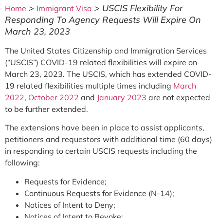
>
>
USCIS Flexibility For
Home
Immigrant Visa
Responding To Agency Requests Will Expire On
March 23, 2023
The United States Citizenship and Immigration Services
(“USCIS”) COVID-19 related flexibilities will expire on
March 23, 2023. The USCIS, which has extended COVID-
19 related flexibilities multiple times including
March
2022
,
October 2022
and
January 2023
are not expected
to be further extended.
The extensions have been in place to assist applicants,
petitioners and requestors with additional time (60 days)
in responding to certain USCIS requests including the
following:
Requests for Evidence;
Continuous Requests for Evidence (N-14);
Notices of Intent to Deny;
Notices of Intent to Revoke;