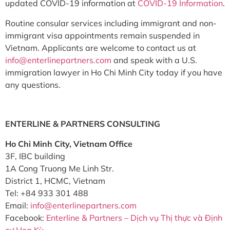
updated COVID-19 information at
COVID-19 Information
.
Routine consular services including immigrant and non-
immigrant visa appointments remain suspended in
Vietnam. Applicants are welcome to contact us at
info@enterlinepartners.com
and speak with a U.S.
immigration lawyer in Ho Chi Minh City today if you have
any questions.
ENTERLINE & PARTNERS CONSULTING
Ho Chi Minh City, Vietnam Office
3F, IBC building
1A Cong Truong Me Linh Str.
District 1, HCMC, Vietnam
Tel: +84 933 301 488
Email:
info@enterlinepartners.com
Facebook:
Enterline & Partners – Dịch vụ Thị thực và Định
cư Hoa Kỳ