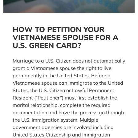
HOW TO PETITION YOUR
VIETNAMESE SPOUSE FOR A
U.S. GREEN CARD?
Marriage to a U.S. Citizen does not automatically
grant a Vietnamese spouse the right to live
permanently in the United States. Before a
Vietnamese spouse can immigrate to the United
States, the U.S. Citizen or Lawful Permanent
Resident (“Petitioner”) must first establish the
marital relationship, complete the required
documentation and have the process go through
the U.S. immigration system. Multiple
government agencies are involved including
United States Citizenship and Immigration