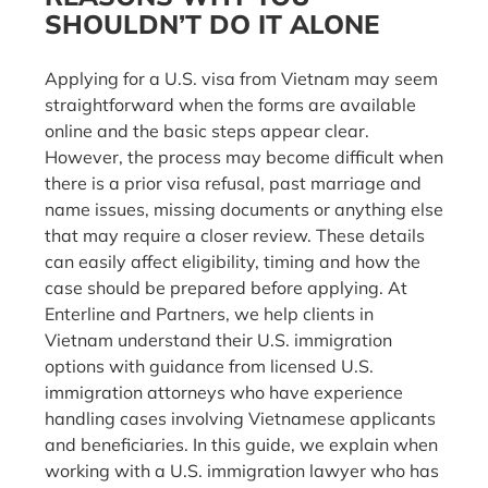
SHOULDN’T DO IT ALONE
Applying for a U.S. visa from Vietnam may seem
straightforward when the forms are available
online and the basic steps appear clear.
However, the process may become difficult when
there is a prior visa refusal, past marriage and
name issues, missing documents or anything else
that may require a closer review. These details
can easily affect eligibility, timing and how the
case should be prepared before applying. At
Enterline and Partners, we help clients in
Vietnam understand their U.S. immigration
options with guidance from licensed U.S.
immigration attorneys who have experience
handling cases involving Vietnamese applicants
and beneficiaries. In this guide, we explain when
working with a U.S. immigration lawyer who has