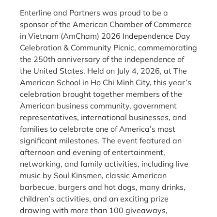
Enterline and Partners was proud to be a
sponsor of the American Chamber of Commerce
in Vietnam (AmCham) 2026 Independence Day
Celebration & Community Picnic, commemorating
the 250th anniversary of the independence of
the United States. Held on July 4, 2026, at The
American School in Ho Chi Minh City, this year’s
celebration brought together members of the
American business community, government
representatives, international businesses, and
families to celebrate one of America’s most
significant milestones. The event featured an
afternoon and evening of entertainment,
networking, and family activities, including live
music by Soul Kinsmen, classic American
barbecue, burgers and hot dogs, many drinks,
children’s activities, and an exciting prize
drawing with more than 100 giveaways,