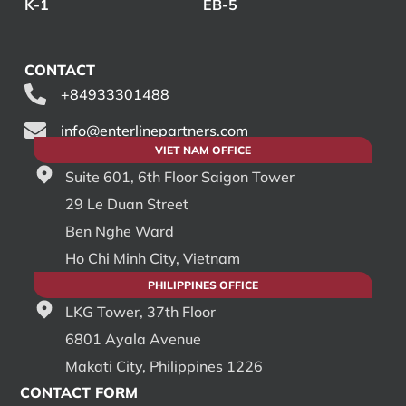
K-1
EB-5
CONTACT
+84933301488
info@enterlinepartners.com
VIET NAM OFFICE
Suite 601, 6th Floor Saigon Tower
29 Le Duan Street
Ben Nghe Ward
Ho Chi Minh City, Vietnam
PHILIPPINES OFFICE
LKG Tower, 37th Floor
6801 Ayala Avenue
Makati City, Philippines 1226
CONTACT FORM