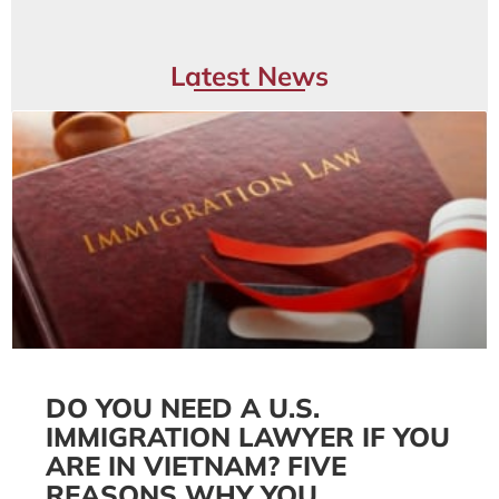
Latest News
DO YOU NEED A U.S.
IMMIGRATION LAWYER IF YOU
ARE IN VIETNAM? FIVE
REASONS WHY YOU