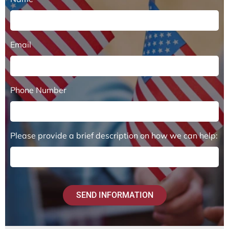
Email
Phone Number
Please provide a brief description on how we can help:
SEND INFORMATION