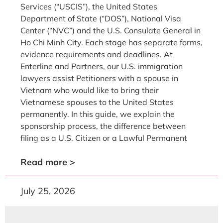
Services (“USCIS”), the United States
Department of State (“DOS”), National Visa
Center (“NVC”) and the U.S. Consulate General in
Ho Chi Minh City. Each stage has separate forms,
evidence requirements and deadlines. At
Enterline and Partners, our U.S. immigration
lawyers assist Petitioners with a spouse in
Vietnam who would like to bring their
Vietnamese spouses to the United States
permanently. In this guide, we explain the
sponsorship process, the difference between
filing as a U.S. Citizen or a Lawful Permanent
Read more >
July 25, 2026