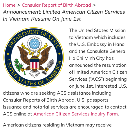
>
>
Home
Consular Report of Birth Abroad
Announcement: Limited American Citizen Services
In Vietnam Resume On June 1st
The United States Mission
to Vietnam which includes
the U.S. Embassy in Hanoi
and the Consulate General
Ho Chi Minh City has
announced the resumption
of limited American Citizen
Services (“ACS”) beginning
on June 1st. Interested U.S.
citizens who are seeking ACS assistance including
Consular Reports of Birth Abroad, U.S. passports
issuance and notarial services are encouraged to contact
ACS online at
American Citizen Services Inquiry Form
.
American citizens residing in Vietnam may receive