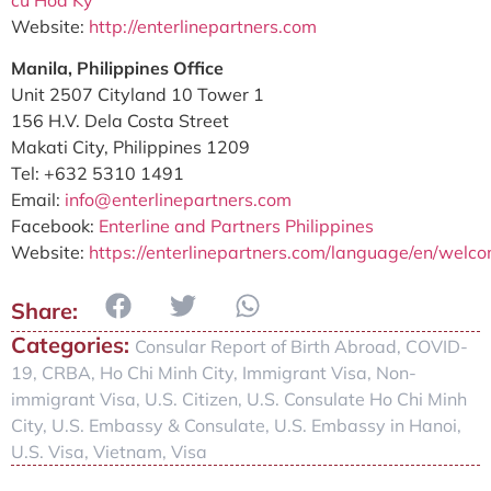
Website:
http://enterlinepartners.com
Manila, Philippines Office
Unit 2507 Cityland 10 Tower 1
156 H.V. Dela Costa Street
Makati City, Philippines 1209
Tel: +632 5310 1491
Email:
info@enterlinepartners.com
Facebook:
Enterline and Partners Philippines
Website:
https://enterlinepartners.com/language/en/welc
Categories:
Consular Report of Birth Abroad
,
COVID-
19
,
CRBA
,
Ho Chi Minh City
,
Immigrant Visa
,
Non-
immigrant Visa
,
U.S. Citizen
,
U.S. Consulate Ho Chi Minh
City
,
U.S. Embassy & Consulate
,
U.S. Embassy in Hanoi
,
U.S. Visa
,
Vietnam
,
Visa