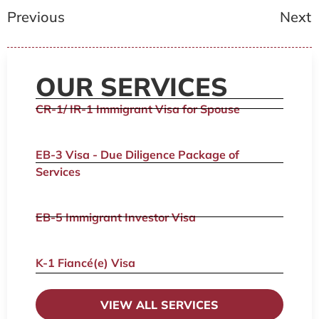
Previous
Next
OUR SERVICES
CR-1/ IR-1 Immigrant Visa for Spouse
EB-3 Visa - Due Diligence Package of
Services
EB-5 Immigrant Investor Visa
K-1 Fiancé(e) Visa
VIEW ALL SERVICES