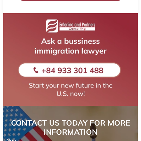
CONTACT US TODAY FOR MORE
INFORMATION
Name