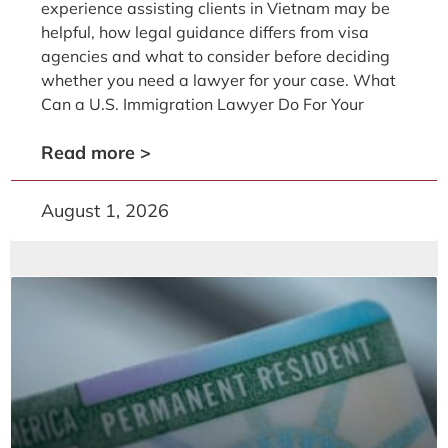
experience assisting clients in Vietnam may be
helpful, how legal guidance differs from visa
agencies and what to consider before deciding
whether you need a lawyer for your case. What
Can a U.S. Immigration Lawyer Do For Your
Read more >
August 1, 2026