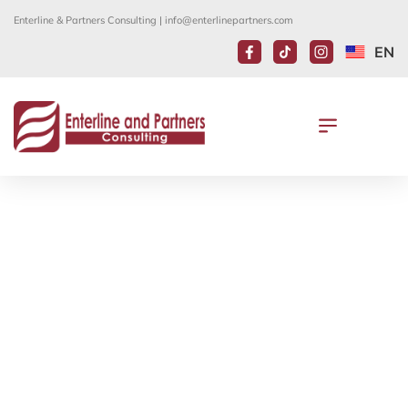
Enterline & Partners Consulting |
info@enterlinepartners.com
EN
ANNOUNCEMENT: LIMITED
AMERICAN CITIZEN SERVICES IN
VIETNAM RESUME ON JUNE 1ST
May 29, 2020