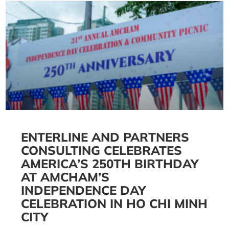
ENTERLINE AND PARTNERS
CONSULTING CELEBRATES
AMERICA’S 250TH BIRTHDAY
AT AMCHAM’S
INDEPENDENCE DAY
CELEBRATION IN HO CHI MINH
CITY