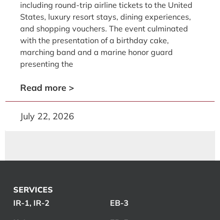
including round-trip airline tickets to the United
States, luxury resort stays, dining experiences,
and shopping vouchers. The event culminated
with the presentation of a birthday cake,
marching band and a marine honor guard
presenting the
Read more >
July 22, 2026
SERVICES
IR-1, IR-2
EB-3