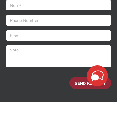
SEND REQUEST