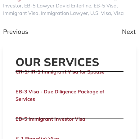
Investor
,
EB-5 Lawyer David Enterline
,
EB-5 Visa
,
Immigrant Visa
,
Immigration Lawyer
,
U.S. Visa
,
Visa
Previous
Next
OUR SERVICES
CR-1/ IR-1 Immigrant Visa for Spouse
EB-3 Visa - Due Diligence Package of
Services
EB-5 Immigrant Investor Visa
K-1 Fiancé(e) Visa