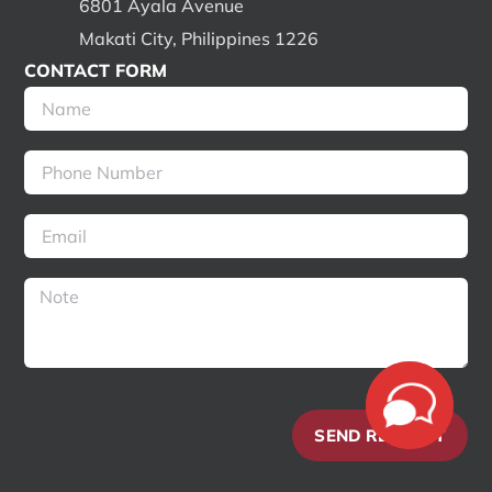
6801 Ayala Avenue
Makati City, Philippines 1226
CONTACT FORM
SEND REQUEST