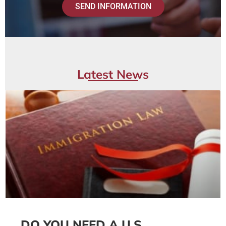
SEND INFORMATION
Latest News
DO YOU NEED A U.S.