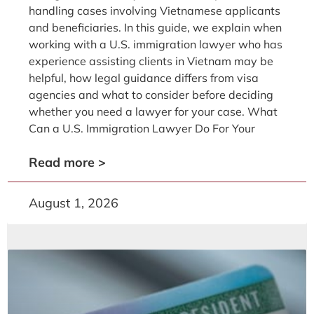
handling cases involving Vietnamese applicants
and beneficiaries. In this guide, we explain when
working with a U.S. immigration lawyer who has
experience assisting clients in Vietnam may be
helpful, how legal guidance differs from visa
agencies and what to consider before deciding
whether you need a lawyer for your case. What
Can a U.S. Immigration Lawyer Do For Your
Read more >
August 1, 2026