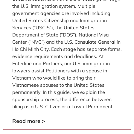
the U.S. immigration system. Multiple
government agencies are involved including
United States Citizenship and Immigration
Services (“USCIS”), the United States
Department of State (“DOS”), National Visa
Center (“NVC”) and the U.S. Consulate General in
Ho Chi Minh City. Each stage has separate forms,
evidence requirements and deadlines. At
Enterline and Partners, our U.S. immigration
lawyers assist Petitioners with a spouse in
Vietnam who would like to bring their
Vietnamese spouses to the United States
permanently. In this guide, we explain the
sponsorship process, the difference between
filing as a U.S. Citizen or a Lawful Permanent
Read more >