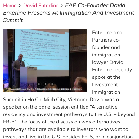
>
>
EAP Co-Founder David
Home
David Enterline
Enterline Presents At Immigration And Investment
Summit
Enterline and
Partners co-
founder and
immigration
lawyer David
Enterline recently
spoke at the
Investment
Immigration
Summit in Ho Chi Minh City, Vietnam. David was a
speaker on the panel session entitled “Alternative
residency and investment pathways to the U.S. – beyond
EB-5”. The focus of the discussion was alternatives
pathways that are available to investors who want to
invest and live in the U.S. besides EB-5, or in conjunction