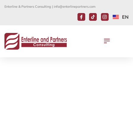
Enterline & Partners Consulting |
info@enterlinepartners.com
EN
EAP CO-FOUNDER DAVID
ENTERLINE PRESENTS AT
IMMIGRATION AND INVESTMENT
SUMMIT
April 12, 2019