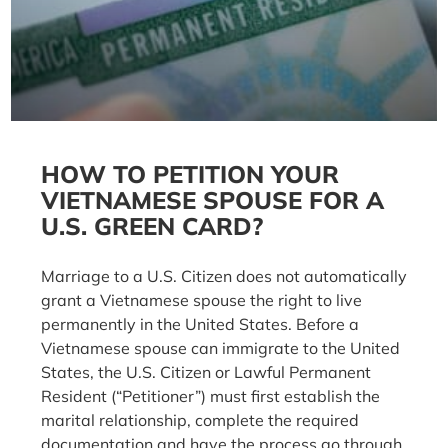
HOW TO PETITION YOUR
VIETNAMESE SPOUSE FOR A
U.S. GREEN CARD?
Marriage to a U.S. Citizen does not automatically
grant a Vietnamese spouse the right to live
permanently in the United States. Before a
Vietnamese spouse can immigrate to the United
States, the U.S. Citizen or Lawful Permanent
Resident (“Petitioner”) must first establish the
marital relationship, complete the required
documentation and have the process go through