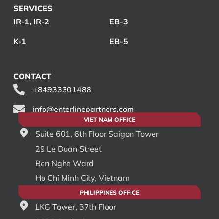
SERVICES
IR-1, IR-2
EB-3
K-1
EB-5
CONTACT
+84933301488
info@enterlinepartners.com
VIET NAM OFFICE
Suite 601, 6th Floor Saigon Tower
29 Le Duan Street
Ben Nghe Ward
Ho Chi Minh City, Vietnam
PHILIPPINES OFFICE
LKG Tower, 37th Floor