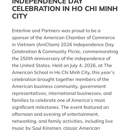
INDEPENDENCE DAY
CELEBRATION IN HO CHI MINH
CITY
Enterline and Partners was proud to be a
sponsor of the American Chamber of Commerce
in Vietnam (AmCham) 2026 Independence Day
Celebration & Community Picnic, commemorating
the 250th anniversary of the independence of
the United States. Held on July 4, 2026, at The
American School in Ho Chi Minh City, this year’s
celebration brought together members of the
American business community, government
representatives, international businesses, and
families to celebrate one of America’s most
significant milestones. The event featured an
afternoon and evening of entertainment,
networking, and family activities, including live
music by Soul Kinsmen, classic American