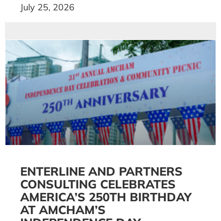
July 25, 2026
ENTERLINE AND PARTNERS
CONSULTING CELEBRATES
AMERICA’S 250TH BIRTHDAY
AT AMCHAM’S