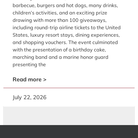
barbecue, burgers and hot dogs, many drinks,
children’s activities, and an exciting prize
drawing with more than 100 giveaways,
including round-trip airline tickets to the United
States, luxury resort stays, dining experiences,
and shopping vouchers. The event culminated
with the presentation of a birthday cake,
marching band and a marine honor guard
presenting the
Read more >
July 22, 2026