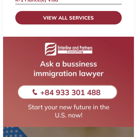
VIEW ALL SERVICES