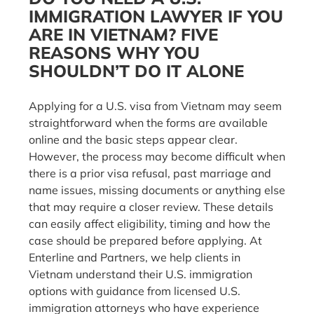
IMMIGRATION LAWYER IF YOU
ARE IN VIETNAM? FIVE
REASONS WHY YOU
SHOULDN’T DO IT ALONE
Applying for a U.S. visa from Vietnam may seem
straightforward when the forms are available
online and the basic steps appear clear.
However, the process may become difficult when
there is a prior visa refusal, past marriage and
name issues, missing documents or anything else
that may require a closer review. These details
can easily affect eligibility, timing and how the
case should be prepared before applying. At
Enterline and Partners, we help clients in
Vietnam understand their U.S. immigration
options with guidance from licensed U.S.
immigration attorneys who have experience