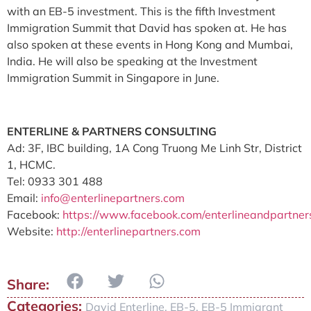
with an EB-5 investment. This is the fifth Investment
Immigration Summit that David has spoken at. He has
also spoken at these events in Hong Kong and Mumbai,
India. He will also be speaking at the Investment
Immigration Summit in Singapore in June.
ENTERLINE & PARTNERS CONSULTING
Ad: 3F, IBC building, 1A Cong Truong Me Linh Str, District
1, HCMC.
Tel: 0933 301 488
Email:
info@enterlinepartners.com
Facebook:
https://www.facebook.com/enterlineandpartners
Website:
http://enterlinepartners.com
Categories:
David Enterline
,
EB-5
,
EB-5 Immigrant