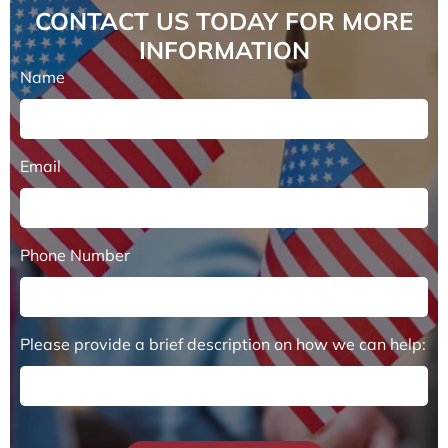
CONTACT US TODAY FOR MORE
INFORMATION
Name
Email
Phone Number
Please provide a brief description on how we can help: