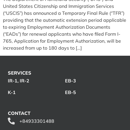
United States Citizenship and Immigration Services
(“USCIS”) has announced a Temporary Final Rule (“TFR”)
providing that the automatic extension period applicable
to expiring Employment Authorization Documents
(“EADs”) for renewal applicants who have filed Form I-
765, Application for Employment Authorization, will be
increased from up to 180 days to […]
SERVICES
IR-1, IR-2
EB-3
K-1
EB-5
CONTACT
+84933301488