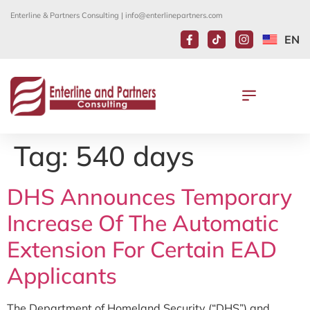
Enterline & Partners Consulting |
info@enterlinepartners.com
EN
Tag:
540 days
DHS Announces Temporary
Increase Of The Automatic
Extension For Certain EAD
Applicants
The Department of Homeland Security (“DHS”) and