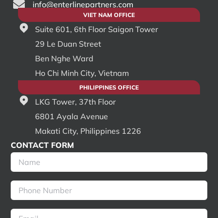
info@enterlinepartners.com
VIET NAM OFFICE
Suite 601, 6th Floor Saigon Tower
29 Le Duan Street
Ben Nghe Ward
Ho Chi Minh City, Vietnam
PHILIPPINES OFFICE
LKG Tower, 37th Floor
6801 Ayala Avenue
Makati City, Philippines 1226
CONTACT FORM