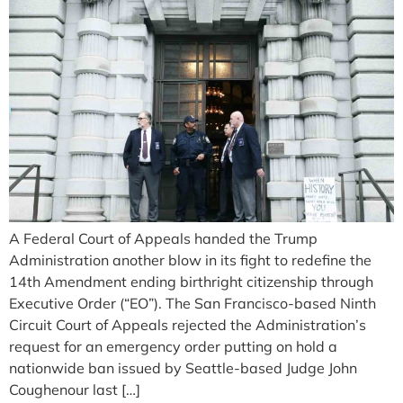
A Federal Court of Appeals handed the Trump
Administration another blow in its fight to redefine the
14th Amendment ending birthright citizenship through
Executive Order (“EO”). The San Francisco-based Ninth
Circuit Court of Appeals rejected the Administration’s
request for an emergency order putting on hold a
nationwide ban issued by Seattle-based Judge John
Coughenour last […]