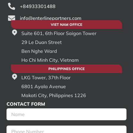
+84933301488
info@enterlinepartners.com
VIET NAM OFFICE
Suite 601, 6th Floor Saigon Tower
29 Le Duan Street
Ben Nghe Ward
Ho Chi Minh City, Vietnam
PHILIPPINES OFFICE
LKG Tower, 37th Floor
6801 Ayala Avenue
Makati City, Philippines 1226
CONTACT FORM