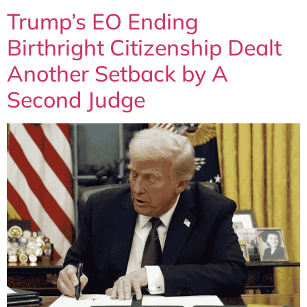
Trump’s EO Ending
Birthright Citizenship Dealt
Another Setback by A
Second Judge