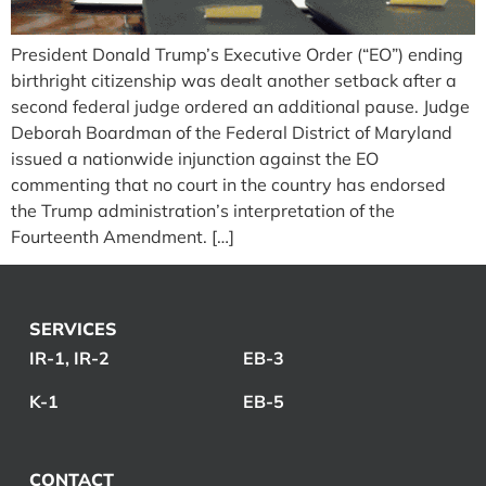
President Donald Trump’s Executive Order (“EO”) ending
birthright citizenship was dealt another setback after a
second federal judge ordered an additional pause. Judge
Deborah Boardman of the Federal District of Maryland
issued a nationwide injunction against the EO
commenting that no court in the country has endorsed
the Trump administration’s interpretation of the
Fourteenth Amendment. […]
SERVICES
IR-1, IR-2
EB-3
K-1
EB-5
CONTACT