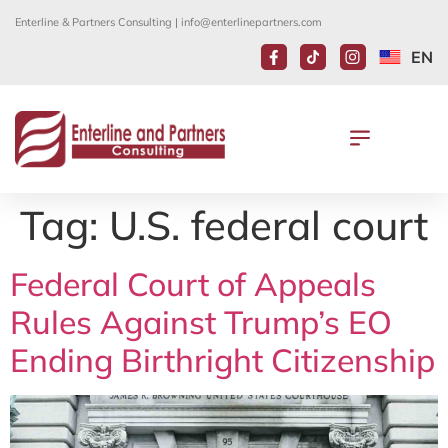
Enterline & Partners Consulting |
info@enterlinepartners.com
EN
Tag:
U.S. federal court
Federal Court of Appeals
Rules Against Trump’s EO
Ending Birthright Citizenship