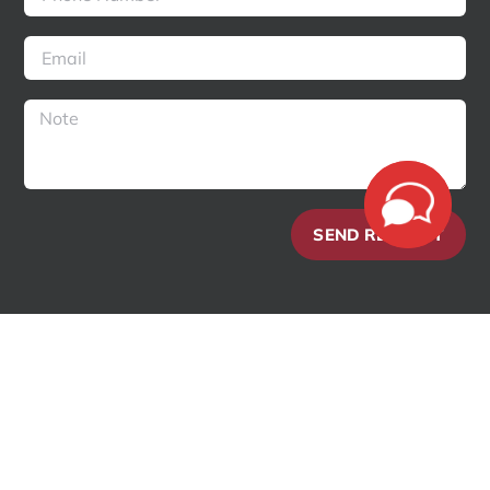
SEND REQUEST
Copyright 2018 – 2025 Enterline and Partners Consulting | All Rights
Reserved