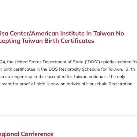
isa Center/American Institute In Taiwan No
epting Taiwan Birth Certificates
4, the United States Department of State (“DOS”) quietly updated it
r birth certificates in the DOS Reciprocity Schedule for Taiwan. Birth
em no longer required or accepted for Taiwan nationals. The only
ment for proof of birth is now an Individual Household Registration
egional Conference