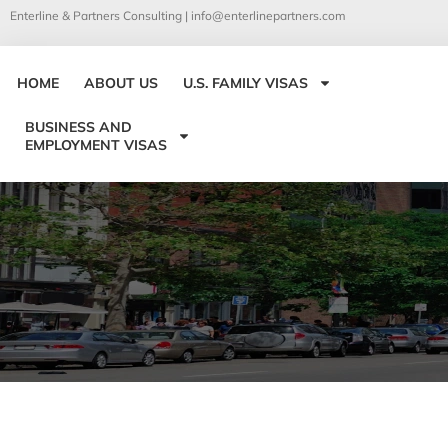
Enterline & Partners Consulting |
info@enterlinepartners.com
HOME
ABOUT US
U.S. FAMILY VISAS
BUSINESS AND
EMPLOYMENT VISAS