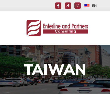
EN
TAIWAN