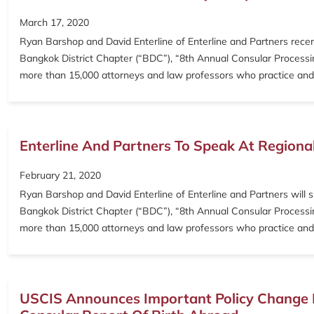
March 17, 2020
Ryan Barshop and David Enterline of Enterline and Partners rece
Bangkok District Chapter (“BDC”), “8th Annual Consular Processing
more than 15,000 attorneys and law professors who practice and
Enterline And Partners To Speak At Regiona
February 21, 2020
Ryan Barshop and David Enterline of Enterline and Partners will 
Bangkok District Chapter (“BDC”), “8th Annual Consular Processing
more than 15,000 attorneys and law professors who practice and
USCIS Announces Important Policy Change I