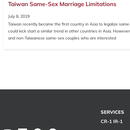
Taiwan Same-Sex Marriage Limitations
July 8, 2019
Taiwan recently became the first country in Asia to legalize sam
could kick start a similar trend in other countries in Asia. Howev
and non-Taiwanese same-sex couples who are interested
SERVICES
CR-1 IR-1