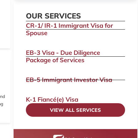
OUR SERVICES
CR-1/ IR-1 Immigrant Visa for
Spouse
EB-3 Visa - Due Diligence
Package of Services
EB-5 Immigrant Investor Visa
and
K-1 Fiancé(e) Visa
ng
VIEW ALL SERVICES