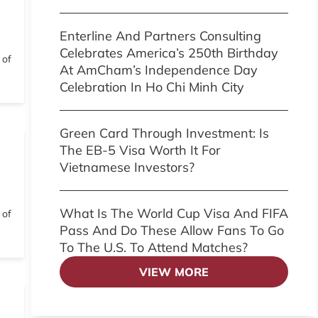
Enterline And Partners Consulting
Celebrates America’s 250th Birthday
 of
At AmCham’s Independence Day
Celebration In Ho Chi Minh City
Green Card Through Investment: Is
The EB-5 Visa Worth It For
Vietnamese Investors?
What Is The World Cup Visa And FIFA
 of
Pass And Do These Allow Fans To Go
To The U.S. To Attend Matches?
VIEW MORE