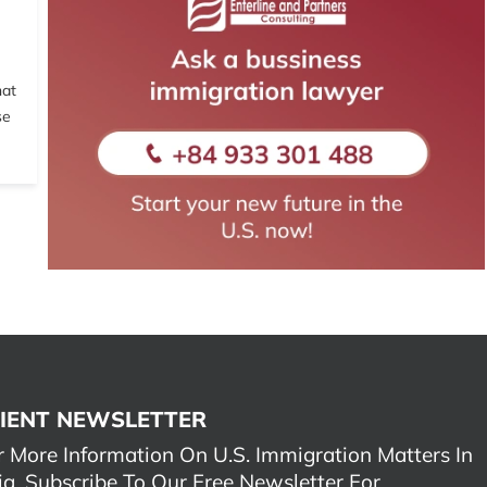
hat
se
IENT NEWSLETTER
r More Information On U.S. Immigration Matters In
ia, Subscribe To Our Free Newsletter For