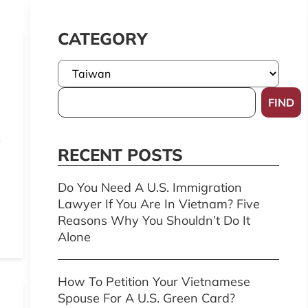
CATEGORY
FIND
s
RECENT POSTS
Do You Need A U.S. Immigration
Lawyer If You Are In Vietnam? Five
Reasons Why You Shouldn’t Do It
Alone
How To Petition Your Vietnamese
Spouse For A U.S. Green Card?