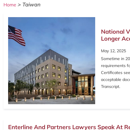
>
Taiwan
Home
National V
Longer Acc
May 12, 2025
Sometime in 202
requirements fo
Certificates se
acceptable docu
Transcript.
Enterline And Partners Lawyers Speak At R