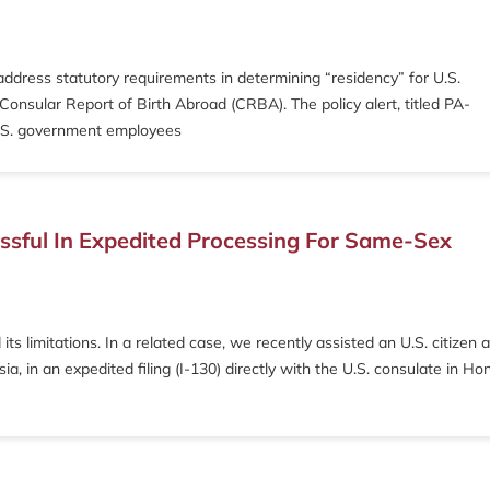
ddress statutory requirements in determining “residency” for U.S.
 Consular Report of Birth Abroad (CRBA). The policy alert, titled PA-
 U.S. government employees
cessful In Expedited Processing For Same-Sex
limitations. In a related case, we recently assisted an U.S. citizen 
a, in an expedited filing (I-130) directly with the U.S. consulate in Ho