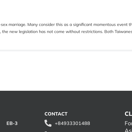
e-sex marriage. Many consider this as a significant momentous event t
er, the new legislation has not come without restrictions. Both Taiwane
CL
CONTACT
Fo
EB-3
+84933301488
As