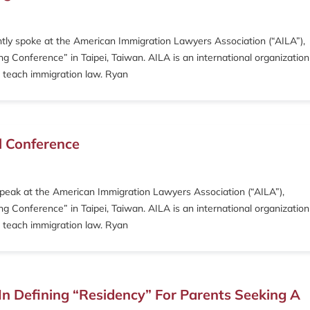
ntly spoke at the American Immigration Lawyers Association (“AILA”),
 Conference” in Taipei, Taiwan. AILA is an international organization
 teach immigration law. Ryan
l Conference
speak at the American Immigration Lawyers Association (“AILA”),
 Conference” in Taipei, Taiwan. AILA is an international organization
 teach immigration law. Ryan
n Defining “Residency” For Parents Seeking A