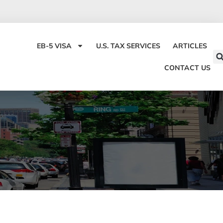
EB-5 VISA
U.S. TAX SERVICES
ARTICLES
CONTACT US