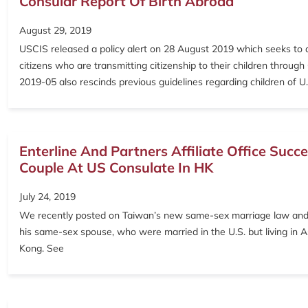
Consular Report Of Birth Abroad
August 29, 2019
USCIS released a policy alert on 28 August 2019 which seeks to a
citizens who are transmitting citizenship to their children through
2019-05 also rescinds previous guidelines regarding children of
Enterline And Partners Affiliate Office Suc
Couple At US Consulate In HK
July 24, 2019
We recently posted on Taiwan’s new same-sex marriage law and its 
his same-sex spouse, who were married in the U.S. but living in Asi
Kong. See