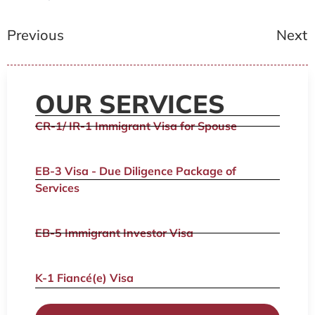
Previous
Next
OUR SERVICES
CR-1/ IR-1 Immigrant Visa for Spouse
EB-3 Visa - Due Diligence Package of
Services
EB-5 Immigrant Investor Visa
K-1 Fiancé(e) Visa