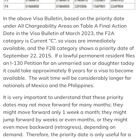
In the above Visa Bulletin, based on the priority date
under All Chargeability Areas on Table A Final Action
Date in the Visa Bulletin of March 2023, the F2A
category is Current “C”, so visas are immediately
available, and the F2B category shows a priority date of
September 22, 2015. If a lawful permanent resident files
an I-130 Petition for an unmarried son or daughter today
it could take approximately 8 years for a visa to become
available. The wait time will be considerably longer for
nationals of Mexico and the Philippines.
It is very important to understand that these priority
dates may not move forward for many months; they
might move forward only 1 week a month; they might
jump forward by weeks or even months, or they might
even move backward (retrogress), depending on
demand. Therefore, the priority date is only useful for a