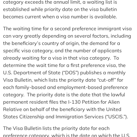
category exceeds the annual limit, a waiting list is
established while priority date on the visa bulletin
becomes current when a visa number is available.
The waiting time for a second preference immigrant visa
can vary greatly depending on several factors, including
the beneficiary’s country of origin, the demand for a
specific visa category, and the number of applicants
already waiting for a visa in that visa category. To
determine the wait time for a first preference visa, the
U.S. Department of State (“DOS”) publishes a monthly
Visa Bulletin, which lists the priority date “cut-off” for
each family-based and employment-based preference
category. The priority date is the date that the lawful
permanent resident files the I-130 Petition for Alien
Relative on behalf of the beneficiary with the United
States Citizenship and Immigration Services (“USCIS.”).
The Visa Bulletin lists the priority date for each
preference category, which is the date on which the U.S.