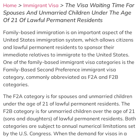
>
>
The Visa Waiting Time For
Home
Immigrant Visa
Spouses And Unmarried Children Under The Age
Of 21 Of Lawful Permanent Residents
Family-based immigration is an important aspect of the
United States immigration system, which allows citizens
and lawful permanent residents to sponsor their
immediate relatives to immigrate to the United States.
One of the family-based immigrant visa categories is the
Family-Based Second Preference immigrant visa
category, commonly abbreviated as F2A and F2B
categories.
The F2A category is for spouses and unmarried children
under the age of 21 of lawful permanent residents. The
F2B category is for unmarried children over the age of 21
(sons and daughters) of lawful permanent residents. Both
categories are subject to annual numerical limitations set
by the U.S. Congress. When the demand for visas in a