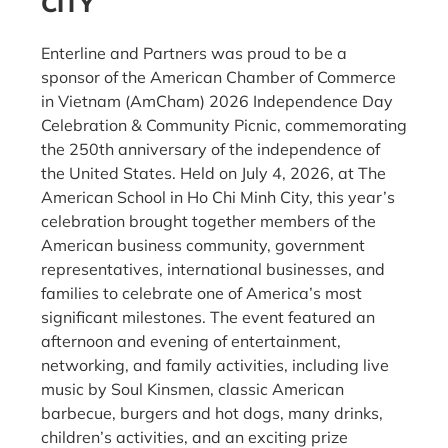
CITY
Enterline and Partners was proud to be a
sponsor of the American Chamber of Commerce
in Vietnam (AmCham) 2026 Independence Day
Celebration & Community Picnic, commemorating
the 250th anniversary of the independence of
the United States. Held on July 4, 2026, at The
American School in Ho Chi Minh City, this year’s
celebration brought together members of the
American business community, government
representatives, international businesses, and
families to celebrate one of America’s most
significant milestones. The event featured an
afternoon and evening of entertainment,
networking, and family activities, including live
music by Soul Kinsmen, classic American
barbecue, burgers and hot dogs, many drinks,
children’s activities, and an exciting prize