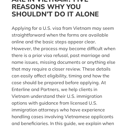
REASONS WHY YOU
SHOULDN’T DO IT ALONE
Applying for a U.S. visa from Vietnam may seem
straightforward when the forms are available
online and the basic steps appear clear.
However, the process may become difficult when
there is a prior visa refusal, past marriage and
name issues, missing documents or anything else
that may require a closer review. These details
can easily affect eligibility, timing and how the
case should be prepared before applying. At
Enterline and Partners, we help clients in
Vietnam understand their U.S. immigration
options with guidance from licensed U.S.
immigration attorneys who have experience
handling cases involving Vietnamese applicants
and beneficiaries. In this guide, we explain when