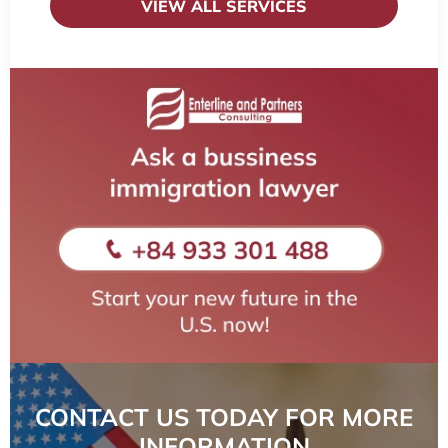
VIEW ALL SERVICES
CONTACT US TODAY FOR MORE
INFORMATION