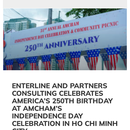
ENTERLINE AND PARTNERS
CONSULTING CELEBRATES
AMERICA’S 250TH BIRTHDAY
AT AMCHAM’S
INDEPENDENCE DAY
CELEBRATION IN HO CHI MINH