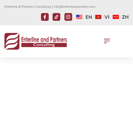
Enterline & Partners Consulting |
info@enterlinepartners.com
EN
VI
ZH
THE VISA WAITING TIME FOR
SPOUSES AND UNMARRIED
CHILDREN UNDER THE AGE OF 21
OF LAWFUL PERMANENT
RESIDENTS
July 31, 2023