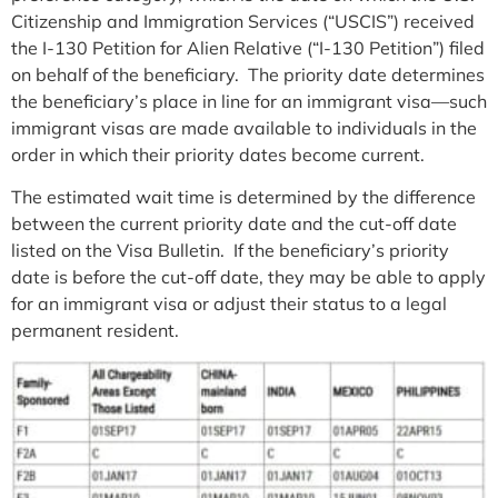
Citizenship and Immigration Services (“USCIS”) received
the I-130 Petition for Alien Relative (“I-130 Petition”) filed
on behalf of the beneficiary. The priority date determines
the beneficiary’s place in line for an immigrant visa—such
immigrant visas are made available to individuals in the
order in which their priority dates become current.
The estimated wait time is determined by the difference
between the current priority date and the cut-off date
listed on the Visa Bulletin. If the beneficiary’s priority
date is before the cut-off date, they may be able to apply
for an immigrant visa or adjust their status to a legal
permanent resident.