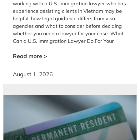
working with a U.S. immigration lawyer who has
experience assisting clients in Vietnam may be
helpful, how legal guidance differs from visa
agencies and what to consider before deciding
whether you need a lawyer for your case. What
Can a U.S. Immigration Lawyer Do For Your
Read more >
August 1, 2026