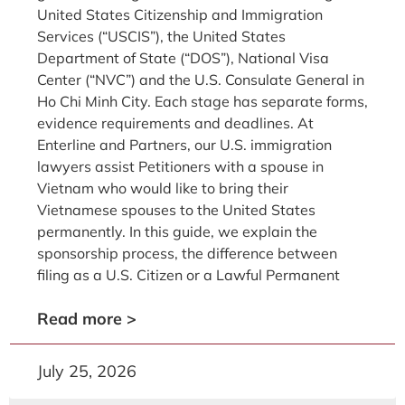
United States Citizenship and Immigration
Services (“USCIS”), the United States
Department of State (“DOS”), National Visa
Center (“NVC”) and the U.S. Consulate General in
Ho Chi Minh City. Each stage has separate forms,
evidence requirements and deadlines. At
Enterline and Partners, our U.S. immigration
lawyers assist Petitioners with a spouse in
Vietnam who would like to bring their
Vietnamese spouses to the United States
permanently. In this guide, we explain the
sponsorship process, the difference between
filing as a U.S. Citizen or a Lawful Permanent
Read more >
July 25, 2026