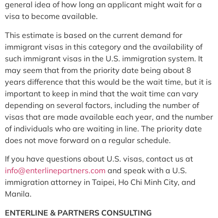
general idea of how long an applicant might wait for a
visa to become available.
This estimate is based on the current demand for
immigrant visas in this category and the availability of
such immigrant visas in the U.S. immigration system. It
may seem that from the priority date being about 8
years difference that this would be the wait time, but it is
important to keep in mind that the wait time can vary
depending on several factors, including the number of
visas that are made available each year, and the number
of individuals who are waiting in line. The priority date
does not move forward on a regular schedule.
If you have questions about U.S. visas, contact us at
info@
enterlinepartners.com
and speak with a U.S.
immigration attorney in Taipei, Ho Chi Minh City, and
Manila.
ENTERLINE & PARTNERS CONSULTING