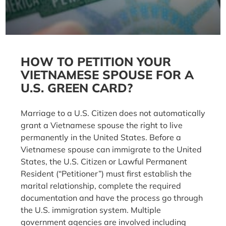
HOW TO PETITION YOUR
VIETNAMESE SPOUSE FOR A
U.S. GREEN CARD?
Marriage to a U.S. Citizen does not automatically
grant a Vietnamese spouse the right to live
permanently in the United States. Before a
Vietnamese spouse can immigrate to the United
States, the U.S. Citizen or Lawful Permanent
Resident (“Petitioner”) must first establish the
marital relationship, complete the required
documentation and have the process go through
the U.S. immigration system. Multiple
government agencies are involved including