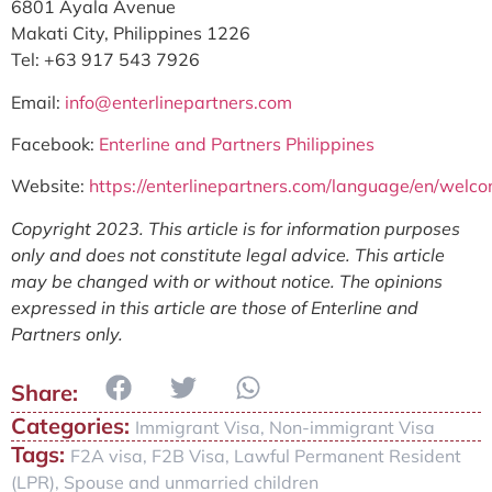
6801 Ayala Avenue
Makati City, Philippines 1226
Tel: +63 917 543 7926
Email:
info@enterlinepartners.com
Facebook:
Enterline and Partners Philippines
Website:
https://enterlinepartners.com/language/en/welc
Copyright 2023. This article is for information purposes
only and does not constitute legal advice. This article
may be changed with or without notice. The opinions
expressed in this article are those of Enterline and
Partners only.
Categories:
Immigrant Visa
,
Non-immigrant Visa
Tags:
F2A visa
,
F2B Visa
,
Lawful Permanent Resident
(LPR)
,
Spouse and unmarried children