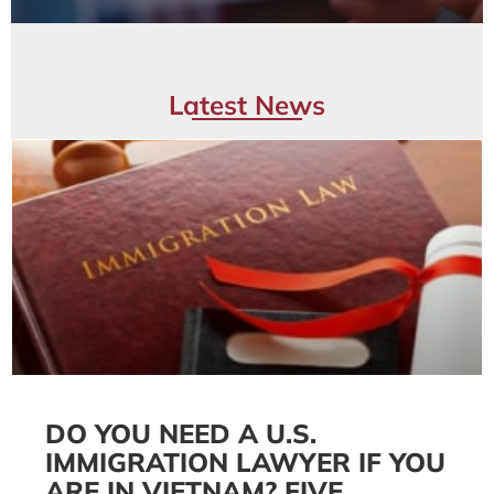
Latest News
DO YOU NEED A U.S.
IMMIGRATION LAWYER IF YOU
ARE IN VIETNAM? FIVE