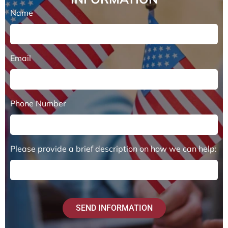
Name
Email
Phone Number
Please provide a brief description on how we can help:
SEND INFORMATION