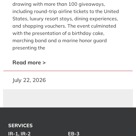
drawing with more than 100 giveaways,
including round-trip airline tickets to the United
States, luxury resort stays, dining experiences,
and shopping vouchers. The event culminated
with the presentation of a birthday cake,
marching band and a marine honor guard
presenting the
Read more >
July 22, 2026
SERVICES
IR-1, IR-2
EB-3