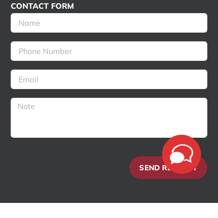
CONTACT FORM
SEND REQUEST