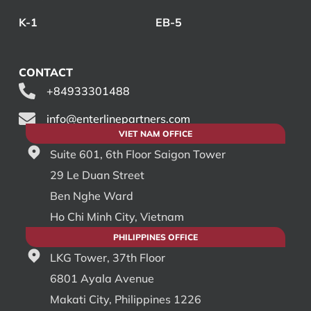
K-1
EB-5
CONTACT
+84933301488
info@enterlinepartners.com
VIET NAM OFFICE
Suite 601, 6th Floor Saigon Tower
29 Le Duan Street
Ben Nghe Ward
Ho Chi Minh City, Vietnam
PHILIPPINES OFFICE
LKG Tower, 37th Floor
6801 Ayala Avenue
Makati City, Philippines 1226