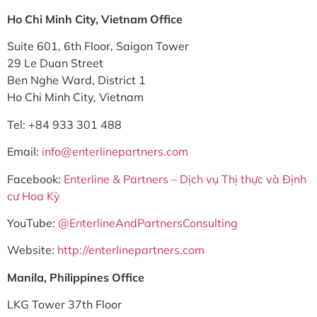
Ho Chi Minh City, Vietnam Office
Suite 601, 6th Floor, Saigon Tower
29 Le Duan Street
Ben Nghe Ward, District 1
Ho Chi Minh City, Vietnam
Tel: +84 933 301 488
Email:
info@enterlinepartners.com
Facebook:
Enterline & Partners – Dịch vụ Thị thực và Định
cư Hoa Kỳ
YouTube:
@EnterlineAndPartnersConsulting
Website:
http://enterlinepartners.com
Manila, Philippines Office
LKG Tower 37th Floor