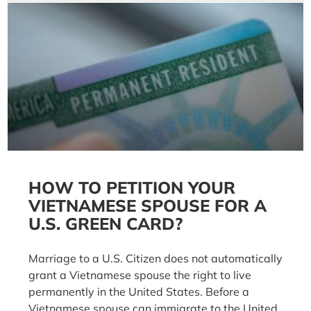
HOW TO PETITION YOUR
VIETNAMESE SPOUSE FOR A
U.S. GREEN CARD?
Marriage to a U.S. Citizen does not automatically
grant a Vietnamese spouse the right to live
permanently in the United States. Before a
Vietnamese spouse can immigrate to the United