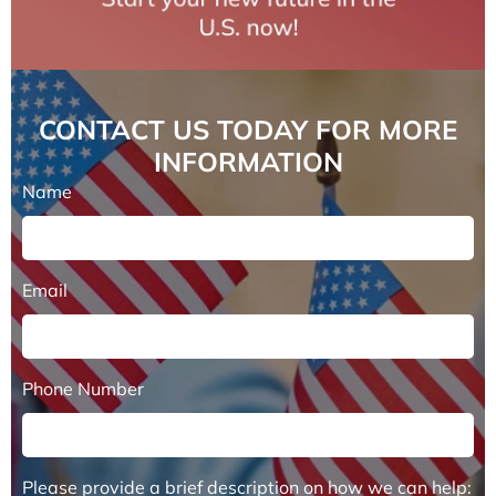
CONTACT US TODAY FOR MORE
INFORMATION
Name
Email
Phone Number
Please provide a brief description on how we can help: