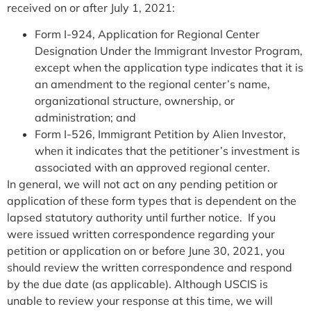
received on or after July 1, 2021:
Form I-924, Application for Regional Center
Designation Under the Immigrant Investor Program,
except when the application type indicates that it is
an amendment to the regional center’s name,
organizational structure, ownership, or
administration; and
Form I-526, Immigrant Petition by Alien Investor,
when it indicates that the petitioner’s investment is
associated with an approved regional center.
In general, we will not act on any pending petition or
application of these form types that is dependent on the
lapsed statutory authority until further notice. If you
were issued written correspondence regarding your
petition or application on or before June 30, 2021, you
should review the written correspondence and respond
by the due date (as applicable). Although USCIS is
unable to review your response at this time, we will