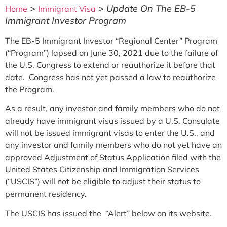
>
>
Update On The EB-5
Home
Immigrant Visa
Immigrant Investor Program
The EB-5 Immigrant Investor “Regional Center” Program
(“Program”) lapsed on June 30, 2021 due to the failure of
the U.S. Congress to extend or reauthorize it before that
date. Congress has not yet passed a law to reauthorize
the Program.
As a result, any investor and family members who do not
already have immigrant visas issued by a U.S. Consulate
will not be issued immigrant visas to enter the U.S., and
any investor and family members who do not yet have an
approved Adjustment of Status Application filed with the
United States Citizenship and Immigration Services
(“USCIS”) will not be eligible to adjust their status to
permanent residency.
The USCIS has issued the “Alert” below on its website.