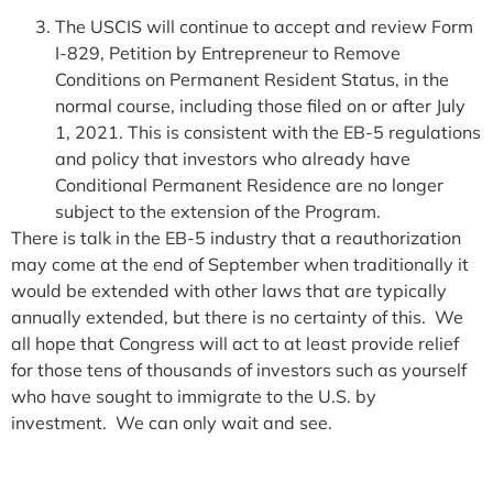
The USCIS will continue to accept and review Form
I-829, Petition by Entrepreneur to Remove
Conditions on Permanent Resident Status, in the
normal course, including those filed on or after July
1, 2021. This is consistent with the EB-5 regulations
and policy that investors who already have
Conditional Permanent Residence are no longer
subject to the extension of the Program.
There is talk in the EB-5 industry that a reauthorization
may come at the end of September when traditionally it
would be extended with other laws that are typically
annually extended, but there is no certainty of this. We
all hope that Congress will act to at least provide relief
for those tens of thousands of investors such as yourself
who have sought to immigrate to the U.S. by
investment. We can only wait and see.