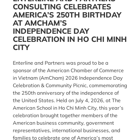
CONSULTING CELEBRATES
AMERICA’S 250TH BIRTHDAY
AT AMCHAM’S
INDEPENDENCE DAY
CELEBRATION IN HO CHI MINH
CITY
Enterline and Partners was proud to be a
sponsor of the American Chamber of Commerce
in Vietnam (AmCham) 2026 Independence Day
Celebration & Community Picnic, commemorating
the 250th anniversary of the independence of
the United States. Held on July 4, 2026, at The
American School in Ho Chi Minh City, this year’s
celebration brought together members of the
American business community, government
representatives, international businesses, and
families to celebrate one of America’s most