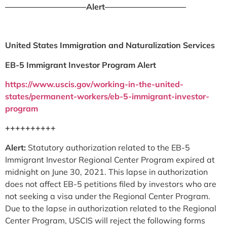
——————————Alert——————————
United States Immigration and Naturalization Services
EB-5 Immigrant Investor Program Alert
https://www.uscis.gov/working-in-the-united-
states/permanent-workers/eb-5-immigrant-investor-
program
++++++++++
Alert:
Statutory authorization related to the EB-5
Immigrant Investor Regional Center Program expired at
midnight on June 30, 2021. This lapse in authorization
does not affect EB-5 petitions filed by investors who are
not seeking a visa under the Regional Center Program.
Due to the lapse in authorization related to the Regional
Center Program, USCIS will reject the following forms