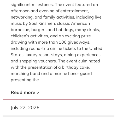
significant milestones. The event featured an
afternoon and evening of entertainment,
networking, and family activities, including live
music by Soul Kinsmen, classic American
barbecue, burgers and hot dogs, many drinks,
children’s activities, and an exciting prize
drawing with more than 100 giveaways,
including round-trip airline tickets to the United
States, luxury resort stays, dining experiences,
and shopping vouchers. The event culminated
with the presentation of a birthday cake,
marching band and a marine honor guard
presenting the
Read more >
July 22, 2026