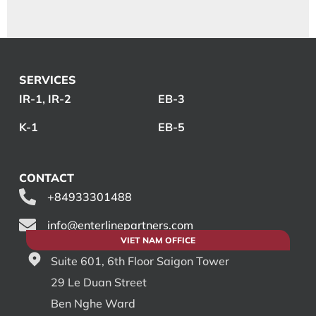
SERVICES
IR-1, IR-2
EB-3
K-1
EB-5
CONTACT
+84933301488
info@enterlinepartners.com
VIET NAM OFFICE
Suite 601, 6th Floor Saigon Tower
29 Le Duan Street
Ben Nghe Ward