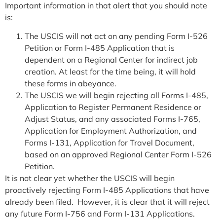
Important information in that alert that you should note
is:
The USCIS will not act on any pending Form I-526
Petition or Form I-485 Application that is
dependent on a Regional Center for indirect job
creation. At least for the time being, it will hold
these forms in abeyance.
The USCIS we will begin rejecting all Forms I-485,
Application to Register Permanent Residence or
Adjust Status, and any associated Forms I-765,
Application for Employment Authorization, and
Forms I-131, Application for Travel Document,
based on an approved Regional Center Form I-526
Petition.
It is not clear yet whether the USCIS will begin
proactively rejecting Form I-485 Applications that have
already been filed. However, it is clear that it will reject
any future Form I-756 and Form I-131 Applications.