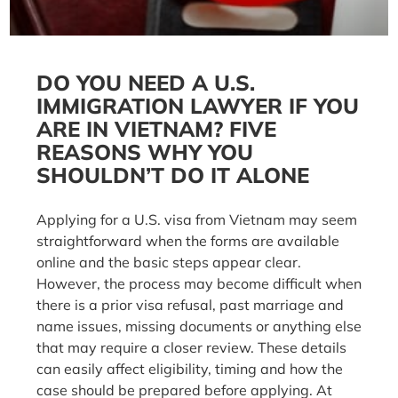
DO YOU NEED A U.S.
IMMIGRATION LAWYER IF YOU
ARE IN VIETNAM? FIVE
REASONS WHY YOU
SHOULDN’T DO IT ALONE
Applying for a U.S. visa from Vietnam may seem
straightforward when the forms are available
online and the basic steps appear clear.
However, the process may become difficult when
there is a prior visa refusal, past marriage and
name issues, missing documents or anything else
that may require a closer review. These details
can easily affect eligibility, timing and how the
case should be prepared before applying. At