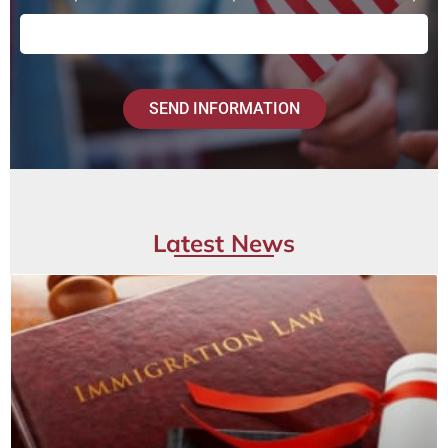
SEND INFORMATION
Latest News