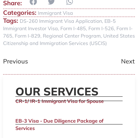
Categories:
Immigrant Visa
Tags:
DS-260 Immigrant Visa Application
,
EB-5
Immigrant Investor Visa
,
Form I-485
,
Form I-526
,
Form I-
765
,
Form I-829
,
Regional Center Program
,
United States
Citizenship and Immigration Services (USCIS)
Previous
Next
OUR SERVICES
CR-1/ IR-1 Immigrant Visa for Spouse
EB-3 Visa - Due Diligence Package of
Services