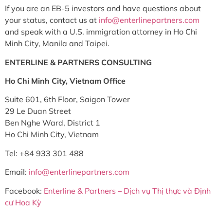
If you are an EB-5 investors and have questions about
your status, contact us at
info@enterlinepartners.com
and speak with a U.S. immigration attorney in Ho Chi
Minh City, Manila and Taipei.
ENTERLINE & PARTNERS CONSULTING
Ho Chi Minh City, Vietnam Office
Suite 601, 6th Floor, Saigon Tower
29 Le Duan Street
Ben Nghe Ward, District 1
Ho Chi Minh City, Vietnam
Tel: +84 933 301 488
Email:
info@enterlinepartners.com
Facebook:
Enterline & Partners – Dịch vụ Thị thực và Định
cư Hoa Kỳ