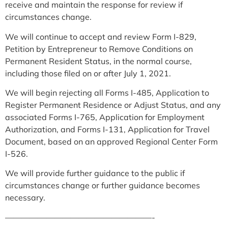
receive and maintain the response for review if
circumstances change.
We will continue to accept and review Form I-829,
Petition by Entrepreneur to Remove Conditions on
Permanent Resident Status, in the normal course,
including those filed on or after July 1, 2021.
We will begin rejecting all Forms I-485, Application to
Register Permanent Residence or Adjust Status, and any
associated Forms I-765, Application for Employment
Authorization, and Forms I-131, Application for Travel
Document, based on an approved Regional Center Form
I-526.
We will provide further guidance to the public if
circumstances change or further guidance becomes
necessary.
——————————————————-