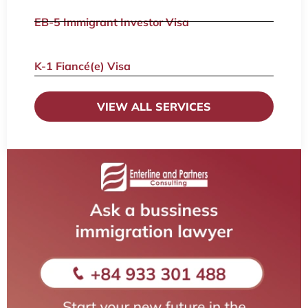
EB-5 Immigrant Investor Visa
K-1 Fiancé(e) Visa
VIEW ALL SERVICES