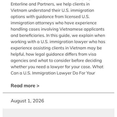
Enterline and Partners, we help clients in
Vietnam understand their U.S. immigration
options with guidance from licensed U.S.
immigration attorneys who have experience
handling cases involving Vietnamese applicants
and beneficiaries. In this guide, we explain when
working with a U.S. immigration lawyer who has
experience assisting clients in Vietnam may be
helpful, how legal guidance differs from visa
agencies and what to consider before deciding
whether you need a lawyer for your case. What
Can a U.S. Immigration Lawyer Do For Your
Read more >
August 1, 2026