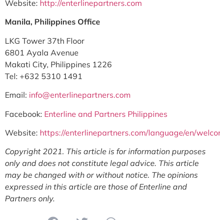
Website:
http://enterlinepartners.com
Manila, Philippines Office
LKG Tower 37th Floor
6801 Ayala Avenue
Makati City, Philippines 1226
Tel: +632 5310 1491
Email:
info@enterlinepartners.com
Facebook:
Enterline and Partners Philippines
Website:
https://enterlinepartners.com/language/en/welc
Copyright 2021. This article is for information purposes
only and does not constitute legal advice. This article
may be changed with or without notice. The opinions
expressed in this article are those of Enterline and
Partners only.