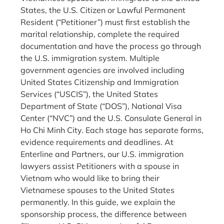
States, the U.S. Citizen or Lawful Permanent
Resident (“Petitioner”) must first establish the
marital relationship, complete the required
documentation and have the process go through
the U.S. immigration system. Multiple
government agencies are involved including
United States Citizenship and Immigration
Services (“USCIS”), the United States
Department of State (“DOS”), National Visa
Center (“NVC”) and the U.S. Consulate General in
Ho Chi Minh City. Each stage has separate forms,
evidence requirements and deadlines. At
Enterline and Partners, our U.S. immigration
lawyers assist Petitioners with a spouse in
Vietnam who would like to bring their
Vietnamese spouses to the United States
permanently. In this guide, we explain the
sponsorship process, the difference between