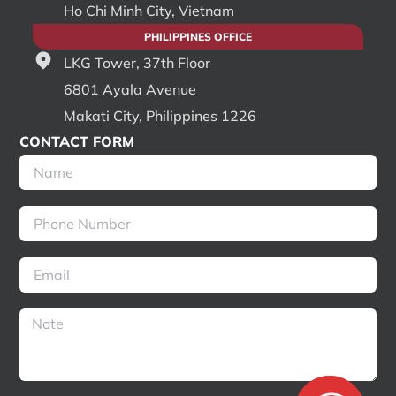
Ho Chi Minh City, Vietnam
PHILIPPINES OFFICE
LKG Tower, 37th Floor
6801 Ayala Avenue
Makati City, Philippines 1226
CONTACT FORM