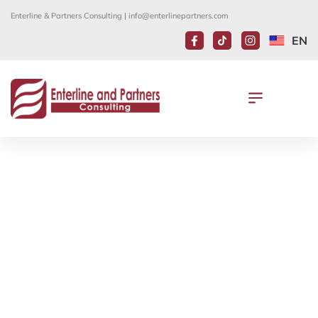
Enterline & Partners Consulting |
info@enterlinepartners.com
EN
UPDATE ON THE EB-5 IMMIGRANT
INVESTOR PROGRAM
August 23, 2021