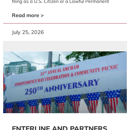
filing as a U.S. Citizen or a Lawful Permanent
Read more >
July 25, 2026
ENTERLINE AND PARTNERS