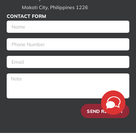
Makati City, Philippines 1226
CONTACT FORM
SEND REQUEST