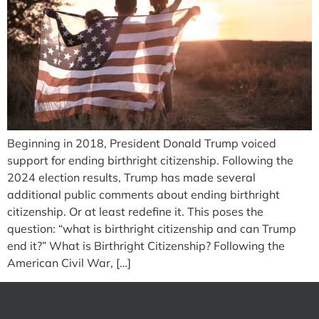
Beginning in 2018, President Donald Trump voiced
support for ending birthright citizenship. Following the
2024 election results, Trump has made several
additional public comments about ending birthright
citizenship. Or at least redefine it. This poses the
question: “what is birthright citizenship and can Trump
end it?” What is Birthright Citizenship? Following the
American Civil War, […]