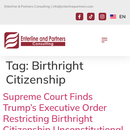
Enterline & Partners Consulting |
info@enterlinepartners.com
EN
Tag:
Birthright
Citizenship
Supreme Court Finds
Trump’s Executive Order
Restricting Birthright
Citizenship Unconstitutional