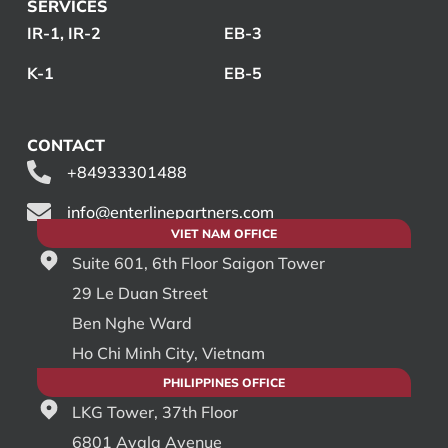
SERVICES
IR-1, IR-2
EB-3
K-1
EB-5
CONTACT
+84933301488
info@enterlinepartners.com
VIET NAM OFFICE
Suite 601, 6th Floor Saigon Tower
29 Le Duan Street
Ben Nghe Ward
Ho Chi Minh City, Vietnam
PHILIPPINES OFFICE
LKG Tower, 37th Floor
6801 Ayala Avenue