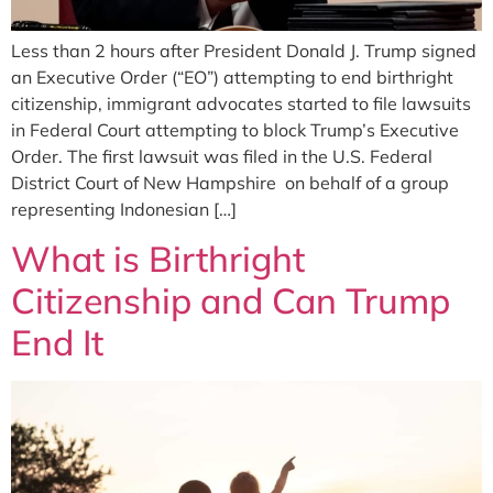
Less than 2 hours after President Donald J. Trump signed
an Executive Order (“EO”) attempting to end birthright
citizenship, immigrant advocates started to file lawsuits
in Federal Court attempting to block Trump’s Executive
Order. The first lawsuit was filed in the U.S. Federal
District Court of New Hampshire on behalf of a group
representing Indonesian […]
What is Birthright
Citizenship and Can Trump
End It