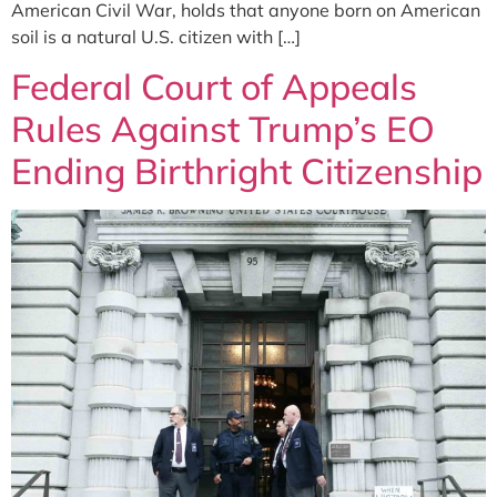
American Civil War, holds that anyone born on American
soil is a natural U.S. citizen with […]
Federal Court of Appeals
Rules Against Trump’s EO
Ending Birthright Citizenship