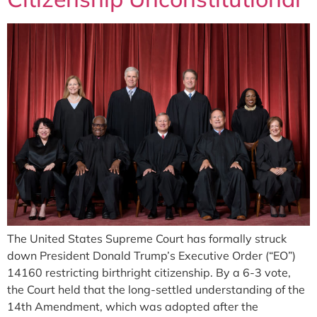
The United States Supreme Court has formally struck
down President Donald Trump’s Executive Order (“EO”)
14160 restricting birthright citizenship. By a 6-3 vote,
the Court held that the long-settled understanding of the
14th Amendment, which was adopted after the