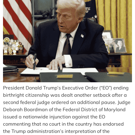
President Donald Trump’s Executive Order (“EO”) ending
birthright citizenship was dealt another setback after a
second federal judge ordered an additional pause. Judge
Deborah Boardman of the Federal District of Maryland
issued a nationwide injunction against the EO
commenting that no court in the country has endorsed
the Trump administration’s interpretation of the