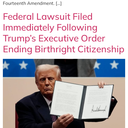
Fourteenth Amendment. […]
Federal Lawsuit Filed
Immediately Following
Trump’s Executive Order
Ending Birthright Citizenship