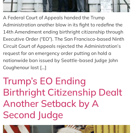
A Federal Court of Appeals handed the Trump
Administration another blow in its fight to redefine the
14th Amendment ending birthright citizenship through
Executive Order (“EO”). The San Francisco-based Ninth
Circuit Court of Appeals rejected the Administration’s
request for an emergency order putting on hold a
nationwide ban issued by Seattle-based Judge John
Coughenour last […]
Trump’s EO Ending
Birthright Citizenship Dealt
Another Setback by A
Second Judge