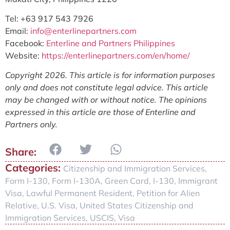
Tel: +63 917 543 7926
Email:
info@enterlinepartners.com
Facebook:
Enterline and Partners Philippines
Website:
https://enterlinepartners.com/en/home/
Copyright 2026. This article is for information purposes
only and does not constitute legal advice. This article
may be changed with or without notice. The opinions
expressed in this article are those of Enterline and
Partners only.
Categories:
Citizenship and Immigration Services
,
Form I-130
,
Form I-130A
,
Green Card
,
I-130
,
Immigrant
Visa
,
Lawful Permanent Resident
,
Petition for Alien
Relative
,
U.S. Visa
,
United States Citizenship and
Immigration Services
,
USCIS
,
Visa