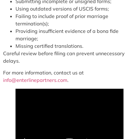
Submitting incomplete or unsigned forms;
Using outdated versions of USCIS forms;
Failing to include proof of prior marriage
termination(s);
Providing insufficient evidence of a bona fide
marriage;
Missing certified translations.
Careful review before filing can prevent unnecessary
delays.
For more information, contact us at
info@enterlinepartners.com
.