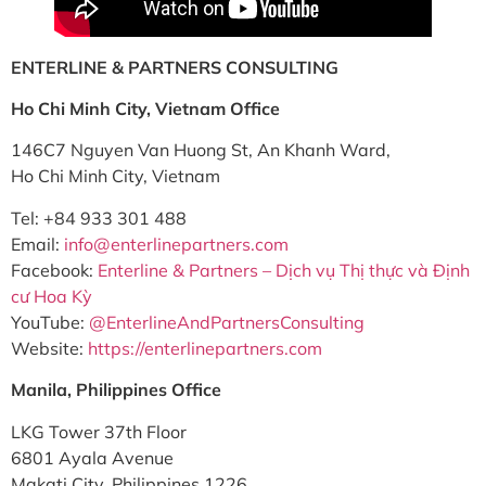
ENTERLINE & PARTNERS CONSULTING
Ho Chi Minh City, Vietnam Office
146C7 Nguyen Van Huong St, An Khanh Ward,
Ho Chi Minh City, Vietnam
Tel: +84 933 301 488
Email:
info@enterlinepartners.com
Facebook:
Enterline & Partners – Dịch vụ Thị thực và Định
cư Hoa Kỳ
YouTube:
@EnterlineAndPartnersConsulting
Website:
https://enterlinepartners.com
Manila, Philippines Office
LKG Tower 37th Floor
6801 Ayala Avenue
Makati City, Philippines 1226