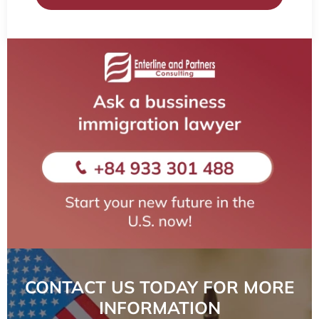
CONTACT US TODAY FOR MORE
INFORMATION