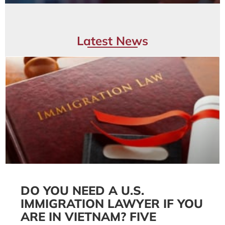
Latest News
DO YOU NEED A U.S.
IMMIGRATION LAWYER IF YOU
ARE IN VIETNAM? FIVE