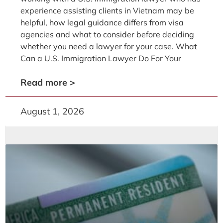
experience assisting clients in Vietnam may be
helpful, how legal guidance differs from visa
agencies and what to consider before deciding
whether you need a lawyer for your case. What
Can a U.S. Immigration Lawyer Do For Your
Read more >
August 1, 2026