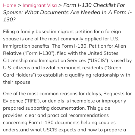
>
>
Form I-130 Checklist For
Home
Immigrant Visa
Spouse: What Documents Are Needed In A Form I-
130?
Filing a family based immigrant petition for a foreign
spouse is one of the most commonly applied for U.S.
immigration benefits. The Form I-130, Petition for Alien
Relative (“Form I-130”), filed with the United States
Citizenship and Immigration Services (“USCIS”) is used by
U.S. citizens and lawful permanent residents (“Green
Card Holders”) to establish a qualifying relationship with
their spouse.
One of the most common reasons for delays, Requests for
Evidence (“RFE”), or denials is incomplete or improperly
prepared supporting documentation. This guide
provides clear and practical recommendations
concerning Form I-130 documents helping couples
understand what USCIS expects and how to prepare a