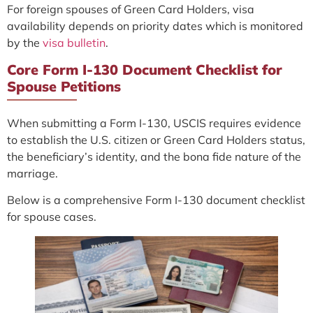
For foreign spouses of Green Card Holders, visa
availability depends on priority dates which is monitored
by the
visa bulletin
.
Core Form I-130 Document Checklist for
Spouse Petitions
When submitting a Form I-130, USCIS requires evidence
to establish the U.S. citizen or Green Card Holders status,
the beneficiary’s identity, and the bona fide nature of the
marriage.
Below is a comprehensive Form I-130 document checklist
for spouse cases.