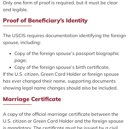
Only one form of proof is required, but it must be clear
and legible.
Proof of Beneficiary’s Identity
The USCIS requires documentation identifying the foreign
spouse, including:
Copy of the foreign spouse’s passport biographic
page;
Copy of the foreign spouse’s birth certificate.
If the U.S. citizen, Green Card Holder or foreign spouse
has ever changed their name, supporting documents
showing legal name changes should also be included.
Marriage Certificate
A copy of the official marriage certificate between the
U.S. citizen or Green Card Holder and the foreign spouse
is mandatory. The certificate must be issued by a civil