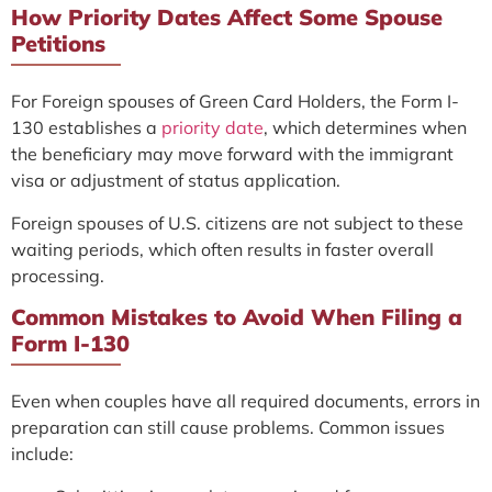
How Priority Dates Affect Some Spouse
Petitions
For Foreign spouses of Green Card Holders, the Form I-
130 establishes a
priority date
, which determines when
the beneficiary may move forward with the immigrant
visa or adjustment of status application.
Foreign spouses of U.S. citizens are not subject to these
waiting periods, which often results in faster overall
processing.
Common Mistakes to Avoid When Filing a
Form I-130
Even when couples have all required documents, errors in
preparation can still cause problems. Common issues
include: