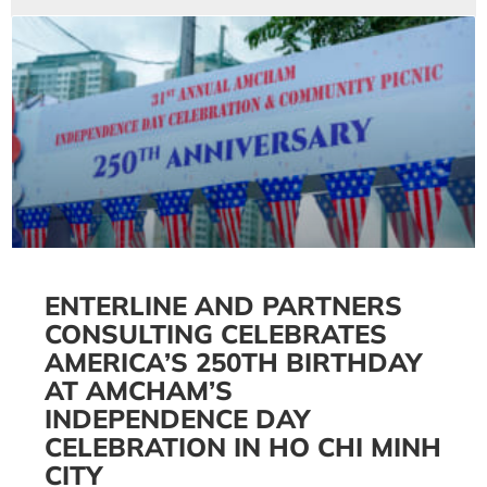
ENTERLINE AND PARTNERS
CONSULTING CELEBRATES
AMERICA’S 250TH BIRTHDAY
AT AMCHAM’S
INDEPENDENCE DAY
CELEBRATION IN HO CHI MINH
CITY