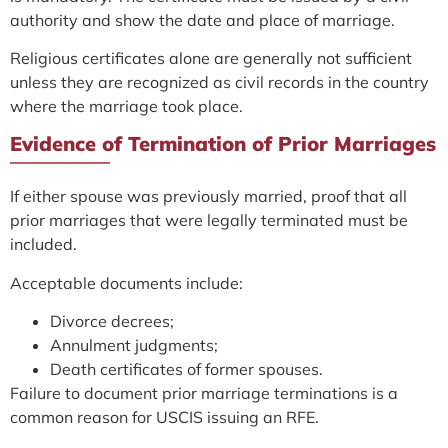
authority and show the date and place of marriage.
Religious certificates alone are generally not sufficient
unless they are recognized as civil records in the country
where the marriage took place.
Evidence of Termination of Prior Marriages
If either spouse was previously married, proof that all
prior marriages that were legally terminated must be
included.
Acceptable documents include:
Divorce decrees;
Annulment judgments;
Death certificates of former spouses.
Failure to document prior marriage terminations is a
common reason for USCIS issuing an RFE.