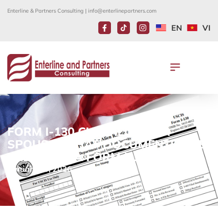
Enterline & Partners Consulting |
info@enterlinepartners.com
EN
VI
FORM I-130 CHECKLIST FOR
SPOUSE: WHAT DOCUMENTS ARE
NEEDED IN A FORM I-130?
January 30, 2026