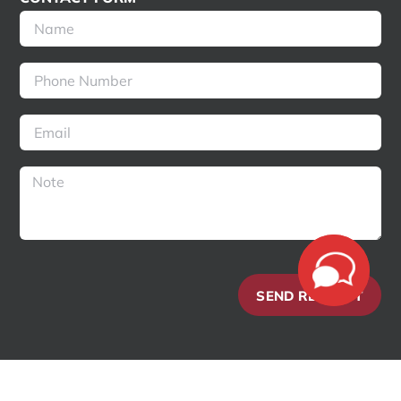
SEND REQUEST