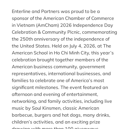
Enterline and Partners was proud to be a
sponsor of the American Chamber of Commerce
in Vietnam (AmCham) 2026 Independence Day
Celebration & Community Picnic, commemorating
the 250th anniversary of the independence of
the United States. Held on July 4, 2026, at The
American School in Ho Chi Minh City, this year’s
celebration brought together members of the
American business community, government
representatives, international businesses, and
families to celebrate one of America’s most
significant milestones. The event featured an
afternoon and evening of entertainment,
networking, and family activities, including live
music by Soul Kinsmen, classic American
barbecue, burgers and hot dogs, many drinks,
children’s activities, and an exciting prize
drawing with more than 100 giveaways,