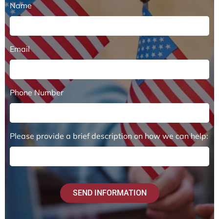
Name
Email
Phone Number
Please provide a brief description on how we can help:
SEND INFORMATION