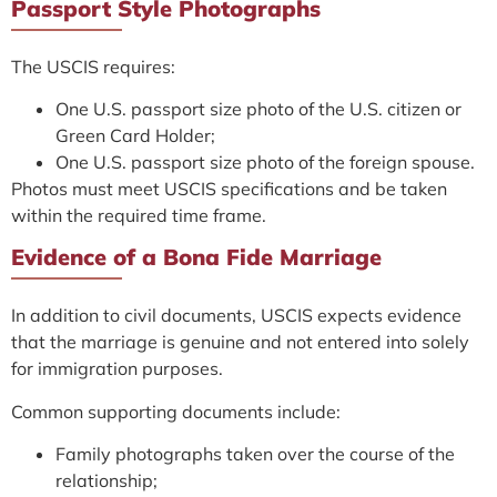
Passport Style Photographs
The USCIS requires:
One U.S. passport size photo of the U.S. citizen or
Green Card Holder;
One U.S. passport size photo of the foreign spouse.
Photos must meet USCIS specifications and be taken
within the required time frame.
Evidence of a Bona Fide Marriage
In addition to civil documents, USCIS expects evidence
that the marriage is genuine and not entered into solely
for immigration purposes.
Common supporting documents include:
Family photographs taken over the course of the
relationship;