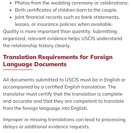
Photos from the wedding ceremony or celebrations;
Birth certificates of children born to the couple;
Joint financial records such as bank statements,
leases, or insurance policies when available.
Quality is more important than quantity. Submitting
organized, relevant evidence helps USCIS understand
the relationship history clearly.
Translation Requirements for Foreign
Language Documents
All documents submitted to USCIS must be in English or
accompanied by a certified English translation. The
translator must certify that the translation is complete
and accurate and that they are competent to translate
from the foreign language into English.
Improper or missing translations can lead to processing
delays or additional evidence requests.