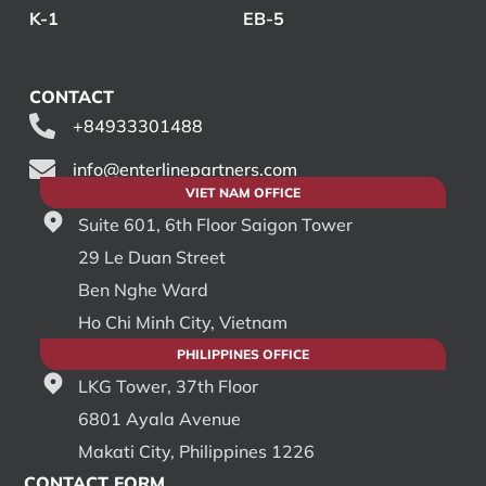
K-1
EB-5
CONTACT
+84933301488
info@enterlinepartners.com
VIET NAM OFFICE
Suite 601, 6th Floor Saigon Tower
29 Le Duan Street
Ben Nghe Ward
Ho Chi Minh City, Vietnam
PHILIPPINES OFFICE
LKG Tower, 37th Floor
6801 Ayala Avenue
Makati City, Philippines 1226
CONTACT FORM