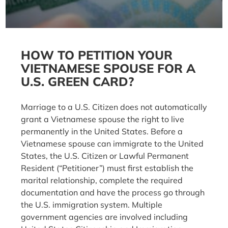
HOW TO PETITION YOUR
VIETNAMESE SPOUSE FOR A
U.S. GREEN CARD?
Marriage to a U.S. Citizen does not automatically
grant a Vietnamese spouse the right to live
permanently in the United States. Before a
Vietnamese spouse can immigrate to the United
States, the U.S. Citizen or Lawful Permanent
Resident (“Petitioner”) must first establish the
marital relationship, complete the required
documentation and have the process go through
the U.S. immigration system. Multiple
government agencies are involved including