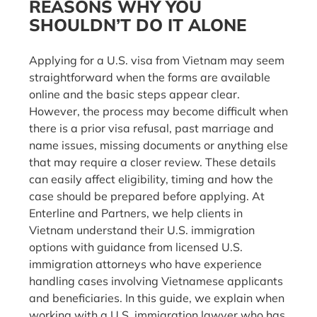
REASONS WHY YOU
SHOULDN’T DO IT ALONE
Applying for a U.S. visa from Vietnam may seem
straightforward when the forms are available
online and the basic steps appear clear.
However, the process may become difficult when
there is a prior visa refusal, past marriage and
name issues, missing documents or anything else
that may require a closer review. These details
can easily affect eligibility, timing and how the
case should be prepared before applying. At
Enterline and Partners, we help clients in
Vietnam understand their U.S. immigration
options with guidance from licensed U.S.
immigration attorneys who have experience
handling cases involving Vietnamese applicants
and beneficiaries. In this guide, we explain when
working with a U.S. immigration lawyer who has