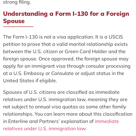
strong filing.
Understanding a Form I-130 for a Foreign
Spouse
The Form I-130 is not a visa application. It is a USCIS
petition to prove that a valid marital relationship exists
between the U.S. citizen or Green Card Holder and the
foreign spouse. Once approved, the foreign spouse may
apply for an immigrant visa through consular processing
at a U.S. Embassy or Consulate or adjust status in the
United States if eligible.
Spouses of U.S. citizens are classified as immediate
relatives under U.S. immigration law, meaning they are
not subject to annual visa quotas as some other family
relationships. You can learn more about this classification
in Enterline and Partners’ explanation of
immediate
relatives under U.S. immigration law
.