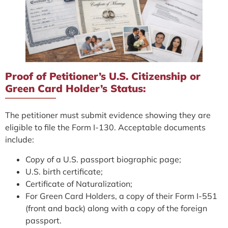
Proof of Petitioner’s U.S. Citizenship or
Green Card Holder’s Status:
The petitioner must submit evidence showing they are
eligible to file the Form I-130. Acceptable documents
include:
Copy of a U.S. passport biographic page;
U.S. birth certificate;
Certificate of Naturalization;
For Green Card Holders, a copy of their Form I-551
(front and back) along with a copy of the foreign
passport.