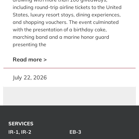
including round-trip airline tickets to the United
States, luxury resort stays, dining experiences,
and shopping vouchers. The event culminated
with the presentation of a birthday cake,
marching band and a marine honor guard
presenting the
Read more >
July 22, 2026
SERVICES
IR-1, IR-2
EB-3