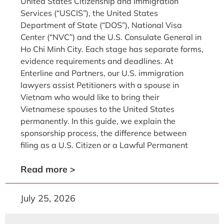
United States Citizenship and Immigration
Services (“USCIS”), the United States
Department of State (“DOS”), National Visa
Center (“NVC”) and the U.S. Consulate General in
Ho Chi Minh City. Each stage has separate forms,
evidence requirements and deadlines. At
Enterline and Partners, our U.S. immigration
lawyers assist Petitioners with a spouse in
Vietnam who would like to bring their
Vietnamese spouses to the United States
permanently. In this guide, we explain the
sponsorship process, the difference between
filing as a U.S. Citizen or a Lawful Permanent
Read more >
July 25, 2026