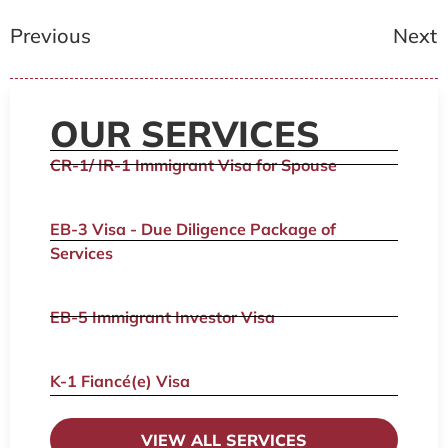
Previous
Next
OUR SERVICES
CR-1/ IR-1 Immigrant Visa for Spouse
EB-3 Visa - Due Diligence Package of
Services
EB-5 Immigrant Investor Visa
K-1 Fiancé(e) Visa
VIEW ALL SERVICES