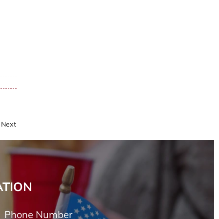
Next
ATION
Phone Number