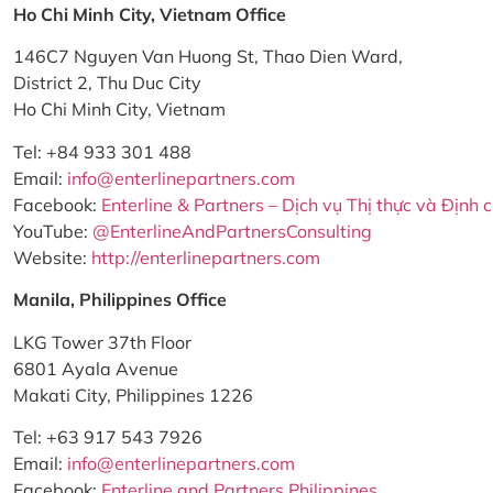
Ho Chi Minh City, Vietnam Office
146C7 Nguyen Van Huong St, Thao Dien Ward,
District 2, Thu Duc City
Ho Chi Minh City, Vietnam
Tel: +84 933 301 488
Email:
info@enterlinepartners.com
Facebook:
Enterline & Partners – Dịch vụ Thị thực và Định 
YouTube:
@EnterlineAndPartnersConsulting
Website:
http://enterlinepartners.com
Manila, Philippines Office
LKG Tower 37th Floor
6801 Ayala Avenue
Makati City, Philippines 1226
Tel: +63 917 543 7926
Email:
info@enterlinepartners.com
Facebook:
Enterline and Partners Philippines