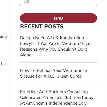
FIND
RECENT POSTS
urity
Do You Need A U.S. Immigration
Lawyer If You Are In Vietnam? Five
Reasons Why You Shouldn’t Do It
Alone
l be
How To Petition Your Vietnamese
Spouse For A U.S. Green Card?
Enterline And Partners Consulting
Celebrates America’s 250th Birthday
At AmCham’s Independence Day