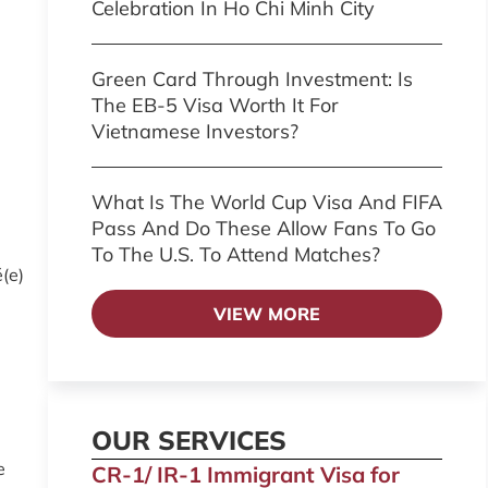
Celebration In Ho Chi Minh City
Green Card Through Investment: Is
The EB-5 Visa Worth It For
Vietnamese Investors?
What Is The World Cup Visa And FIFA
Pass And Do These Allow Fans To Go
To The U.S. To Attend Matches?
é(e)
VIEW MORE
OUR SERVICES
e
CR-1/ IR-1 Immigrant Visa for