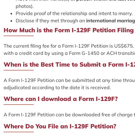
photos).
Provide proof of the relationship and intent to marry.
Disclose if they met through an
international marria
How Much is the Form I-129F Petition Filing
The current filing fee for a Form I-129F Petition is US$67
with a credit card by using a Form G-1450 or ACH transit
When is the Best Time to Submit a Form I-1
A Form I-129F Petition can be submitted at any time through
adjudicated according to the date it is received.
Where can I download a Form I-129F?
A Form I-129F Petition can be downloaded free of charge
Where Do You File an I-129F Petition?