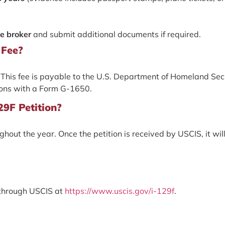
ge broker
and submit additional documents if required.
 Fee?
5. This fee is payable to the U.S. Department of Homeland Sec
ions with a Form G-1650.
29F Petition?
out the year. Once the petition is received by USCIS, it wil
 through USCIS at
https://www.uscis.gov/i-129f
.