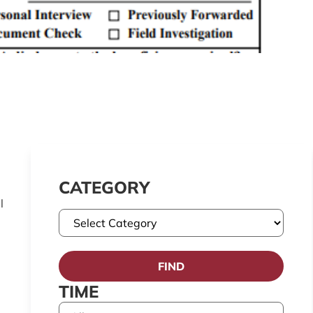
CATEGORY
l
FIND
TIME