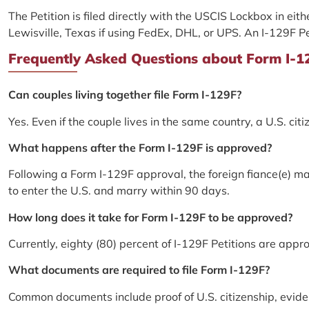
The Petition is filed directly with the USCIS Lockbox in eit
Lewisville, Texas if using FedEx, DHL, or UPS. An I-129F P
Frequently Asked Questions about Form I-129
Can couples living together file Form I-129F?
Yes. Even if the couple lives in the same country, a U.S. citi
What happens after the Form I-129F is approved?
Following a Form I-129F approval, the foreign fiance(e) m
to enter the U.S. and marry within 90 days.
How long does it take for Form I-129F to be approved?
Currently, eighty (80) percent of I-129F Petitions are app
What documents are required to file Form I-129F?
Common documents include proof of U.S. citizenship, evide