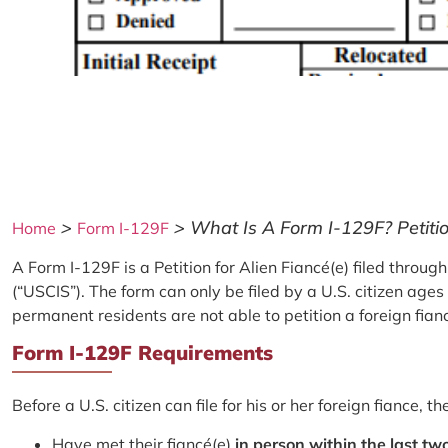
>
>
What Is A Form I-129F? Petitio
Home
Form I-129F
A Form I-129F is a Petition for Alien Fiancé(e) filed throu
(“USCIS”). The form can only be filed by a U.S. citizen ag
permanent residents are not able to petition a foreign fianc
Form I-129F Requirements
Before a U.S. citizen can file for his or her foreign fiance,
Have met their fiancé(e)
in person within the last tw