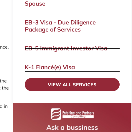
Spouse
EB-3 Visa - Due Diligence
Package of Services
nce,
EB-5 Immigrant Investor Visa
K-1 Fiancé(e) Visa
 the
VIEW ALL SERVICES
t the
d in