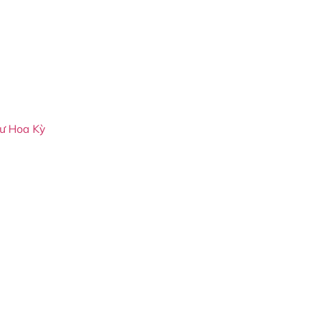
cư Hoa Kỳ