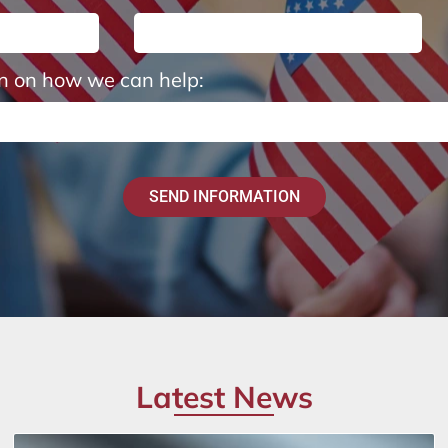
on on how we can help:
SEND INFORMATION
Latest News