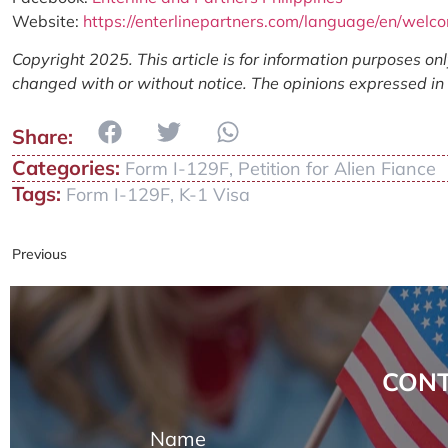
Website:
https://enterlinepartners.com/language/en/welc
Copyright 2025. This article is for information purposes on
changed with or without notice. The opinions expressed in t
Categories:
Form I-129F
,
Petition for Alien Fiance
Tags:
Form I-129F
,
K-1 Visa
Previous
CONT
Name