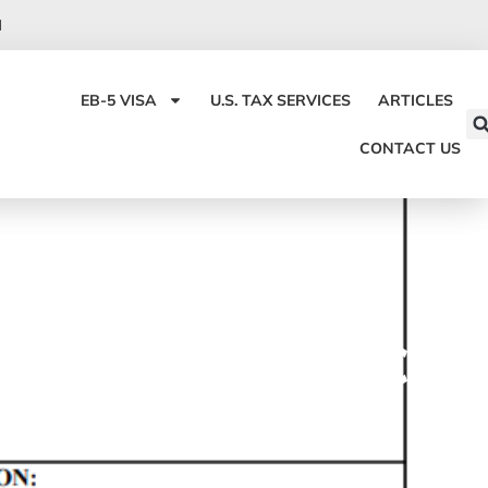
I
EB-5 VISA
U.S. TAX SERVICES
ARTICLES
CONTACT US
OR ALIEN FIANCÉ