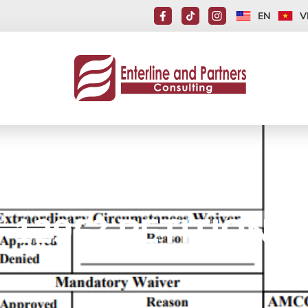
EN
V
-129F? PETITION F