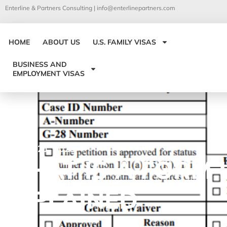
Enterline & Partners Consulting |
info@enterlinepartners.com
HOME
ABOUT US
U.S. FAMILY VISAS
BUSINESS AND
EMPLOYMENT VISAS
October 21, 2025
WHAT IS A FORM I
EXPLAINED