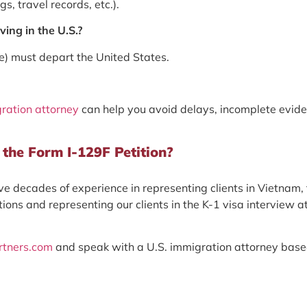
s, travel records, etc.).
ing in the U.S.?
(e) must depart the United States.
ration attorney
can help you avoid delays, incomplete evide
the Form I-129F Petition?
e decades of experience in representing clients in Vietnam,
ions and representing our clients in the K-1 visa interview a
rtners.com
and speak with a U.S. immigration attorney base