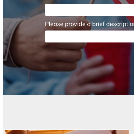
Please provide a brief descripti