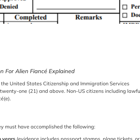
n For Alien Fiancé Explained
gh the United States Citizenship and Immigration Services
es twenty-one (21) and above. Non-US citizens including lawfu
é(e).
 they must have accomplished the following:
o years
(evidence includes passport stamps, plane tickets, or