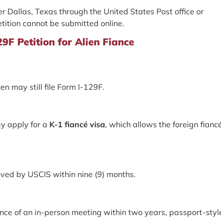
her Dallas, Texas through the United States Post office or
etition cannot be submitted online.
F Petition for Alien Fiance
zen may still file Form I-129F.
ay apply for a
K-1 fiancé visa
, which allows the foreign fianc
roved by USCIS within nine (9) months.
nce of an in-person meeting within two years, passport-styl