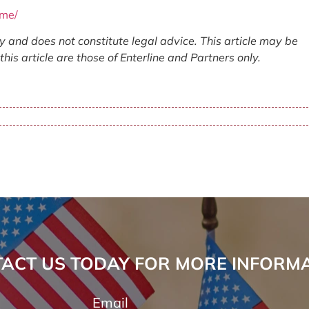
ome/
ly and does not constitute legal advice. This article may be
his article are those of Enterline and Partners only.
ACT US TODAY FOR MORE INFORM
Email