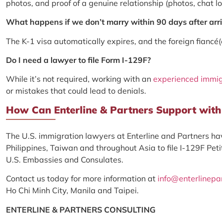
photos, and proof of a genuine relationship (photos, chat log
What happens if we don’t marry within 90 days after arriv
The K-1 visa automatically expires, and the foreign fiancé
Do I need a lawyer to file Form I-129F?
While it’s not required, working with an
experienced immig
or mistakes that could lead to denials.
How Can Enterline & Partners Support with 
The U.S. immigration lawyers at Enterline and Partners hav
Philippines, Taiwan and throughout Asia to file I-129F Petit
U.S. Embassies and Consulates.
Contact us today for more information at
info@enterlinepa
Ho Chi Minh City, Manila and Taipei.
ENTERLINE & PARTNERS CONSULTING